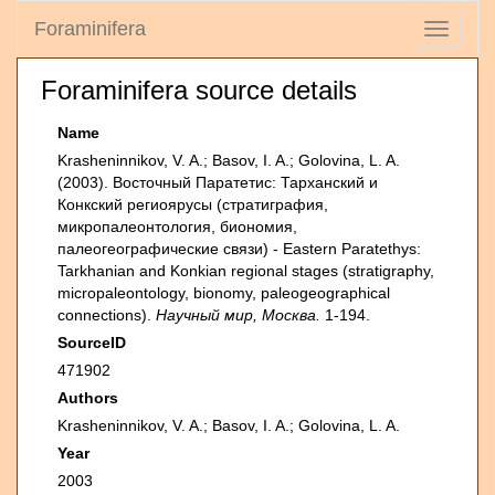
Foraminifera
Toggle
navigati
Foraminifera source details
Name
Krasheninnikov, V. A.; Basov, I. A.; Golovina, L. A.
(2003). Восточный Паратетис: Тарханский и
Конкский региоярусы (стратиграфия,
микропалеонтология, биономия,
палеогеографические связи) - Eastern Paratethys:
Tarkhanian and Konkian regional stages (stratigraphy,
micropaleontology, bionomy, paleogeographical
connections).
Научный мир, Москва.
1-194.
SourceID
471902
Authors
Krasheninnikov, V. A.; Basov, I. A.; Golovina, L. A.
Year
2003