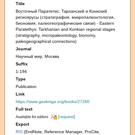
Title
Восточный Паратетис: Тарханский и Конкский
региоярусы (стратиграфия, микропалеонтология,
биономия, палеогеографические связи) - Eastern
Paratethys: Tarkhanian and Konkian regional stages
(stratigraphy, micropaleontology, bionomy,
paleogeographical connections)
Journal
Научный мир, Москва
Suffix
1-194
Type
Publication
Link
https://www.geokniga.org/books/27260
Full text
[request]
Available for editors
Export
RIS
(EndNote, Reference Manager, ProCite,