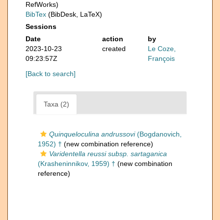
RefWorks)
BibTex
(BibDesk, LaTeX)
Sessions
Date
action
by
2023-10-23
created
Le Coze,
09:23:57Z
François
[Back to search]
Taxa (2)
Quinqueloculina andrussovi
(Bogdanovich,
1952) †
(new combination reference)
Varidentella reussi subsp. sartaganica
(Krasheninnikov, 1959) †
(new combination
reference)