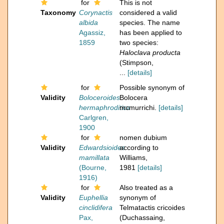
for
This is not
Taxonomy
Corynactis
considered a valid
albida
species. The name
Agassiz,
has been applied to
1859
two species:
Haloclava producta
(Stimpson,
...
[details]
for
Possible synonym of
Validity
Boloceroides
Bolocera
hermaphroditica
mcmurrichi.
[details]
Carlgren,
1900
for
nomen dubium
Validity
Edwardsioides
according to
mamillata
Williams,
(Bourne,
1981
[details]
1916)
for
Also treated as a
Validity
Euphellia
synonym of
cinclidifera
Telmatactis cricoides
Pax,
(Duchassaing,