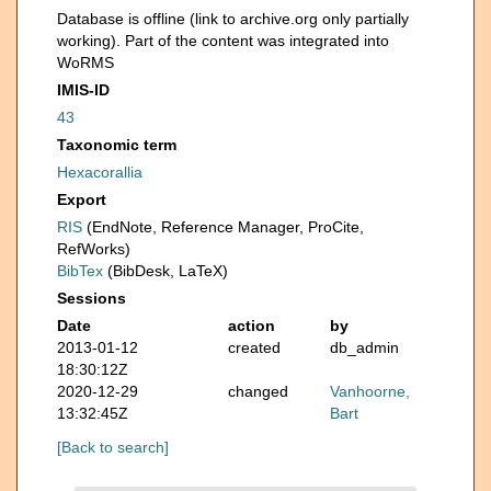
Database is offline (link to archive.org only partially
working). Part of the content was integrated into
WoRMS
IMIS-ID
43
Taxonomic term
Hexacorallia
Export
RIS
(EndNote, Reference Manager, ProCite,
RefWorks)
BibTex
(BibDesk, LaTeX)
Sessions
Date
action
by
2013-01-12
created
db_admin
18:30:12Z
2020-12-29
changed
Vanhoorne,
13:32:45Z
Bart
[Back to search]