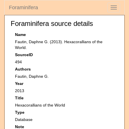
Foraminifera
Toggle
navigati
Foraminifera source details
Name
Fautin, Daphne G. (2013). Hexacorallians of the
World.
SourceID
494
Authors
Fautin, Daphne G.
Year
2013
Title
Hexacorallians of the World
Type
Database
Note