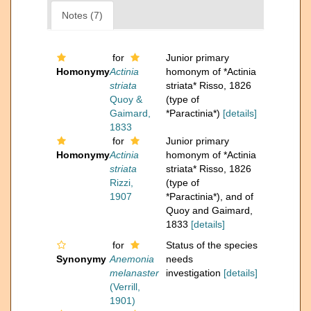
Notes (7)
for
Junior primary
Homonymy
Actinia
homonym of *Actinia
striata
striata* Risso, 1826
Quoy &
(type of
Gaimard,
*Paractinia*)
[details]
1833
for
Junior primary
Homonymy
Actinia
homonym of *Actinia
striata
striata* Risso, 1826
Rizzi,
(type of
1907
*Paractinia*), and of
Quoy and Gaimard,
1833
[details]
for
Status of the species
Synonymy
Anemonia
needs
melanaster
investigation
[details]
(Verrill,
1901)