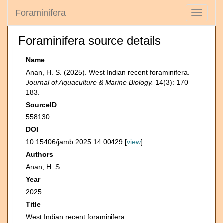
Foraminifera
Toggle
navigati
Foraminifera source details
Name
Anan, H. S. (2025). West Indian recent foraminifera.
Journal of Aquaculture & Marine Biology.
14(3): 170‒
183.
SourceID
558130
DOI
10.15406/jamb.2025.14.00429 [
view
]
Authors
Anan, H. S.
Year
2025
Title
West Indian recent foraminifera