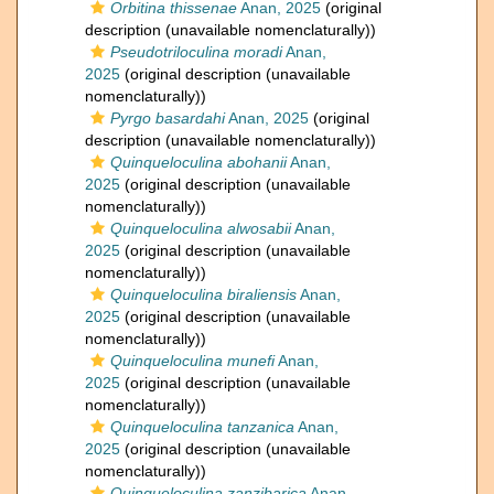
Orbitina thissenae
Anan, 2025
(original
description (unavailable nomenclaturally))
Pseudotriloculina moradi
Anan,
2025
(original description (unavailable
nomenclaturally))
Pyrgo basardahi
Anan, 2025
(original
description (unavailable nomenclaturally))
Quinqueloculina abohanii
Anan,
2025
(original description (unavailable
nomenclaturally))
Quinqueloculina alwosabii
Anan,
2025
(original description (unavailable
nomenclaturally))
Quinqueloculina biraliensis
Anan,
2025
(original description (unavailable
nomenclaturally))
Quinqueloculina munefi
Anan,
2025
(original description (unavailable
nomenclaturally))
Quinqueloculina tanzanica
Anan,
2025
(original description (unavailable
nomenclaturally))
Quinqueloculina zanzibarica
Anan,