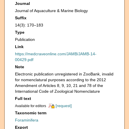
Journal
Journal of Aquaculture & Marine Biology
Suffix
14(3): 170‒183
Type
Publication
Link
https://medcraveonline.com/JAMB/JAMB-14-
00429.pdf
Note
Electronic publication unregistered in ZooBank, invalid
for nomenclatural purposes according to the 2012
Amendment of Articles 8, 9, 10, 21 and 78 of the
International Code of Zoological Nomenclature
Full text
[request]
Available for editors
Taxonomic term
Foraminifera
Export