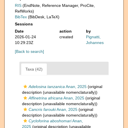
RIS
(EndNote, Reference Manager, ProCite,
RefWorks)
BibTex
(BibDesk, LaTeX)
Sessions
Date
action
by
2026-01-24
created
Pignatti,
10:29:23Z
Johannes
[Back to search]
Taxa (42)
Adelosina tanzanica
Anan, 2025
(original
description (unavailable nomenclaturally))
Affinetrina africana
Anan, 2025
(original
description (unavailable nomenclaturally))
Cancris farouki
Anan, 2025
(original
description (unavailable nomenclaturally))
Cycloforina aboshomari
Anan,
2025
(original description (unavailable