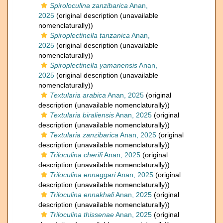
Spiroloculina zanzibarica
Anan,
2025
(original description (unavailable
nomenclaturally))
Spiroplectinella tanzanica
Anan,
2025
(original description (unavailable
nomenclaturally))
Spiroplectinella yamanensis
Anan,
2025
(original description (unavailable
nomenclaturally))
Textularia arabica
Anan, 2025
(original
description (unavailable nomenclaturally))
Textularia biraliensis
Anan, 2025
(original
description (unavailable nomenclaturally))
Textularia zanzibarica
Anan, 2025
(original
description (unavailable nomenclaturally))
Triloculina cherifi
Anan, 2025
(original
description (unavailable nomenclaturally))
Triloculina ennaggari
Anan, 2025
(original
description (unavailable nomenclaturally))
Triloculina ennakhali
Anan, 2025
(original
description (unavailable nomenclaturally))
Triloculina thissenae
Anan, 2025
(original