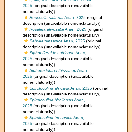
2025
(original description (unavailable
nomenclaturally))
Reussella salamai
Anan, 2025
(original
description (unavailable nomenclaturally))
Rosalina alwosabii
Anan, 2025
(original
description (unavailable nomenclaturally))
Sahulia tanzanica
Anan, 2025
(original
description (unavailable nomenclaturally))
Siphoniferoides africana
Anan,
2025
(original description (unavailable
nomenclaturally))
Siphotextularia thissenae
Anan,
2025
(original description (unavailable
nomenclaturally))
Spiroloculina africana
Anan, 2025
(original
description (unavailable nomenclaturally))
Spiroloculina biraliensis
Anan,
2025
(original description (unavailable
nomenclaturally))
Spiroloculina tanzanica
Anan,
2025
(original description (unavailable
nomenclaturally))