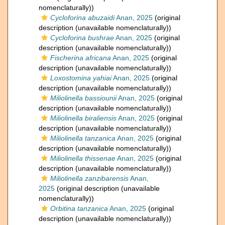
nomenclaturally))
Cycloforina abuzaidi
Anan, 2025
(original
description (unavailable nomenclaturally))
Cycloforina bushrae
Anan, 2025
(original
description (unavailable nomenclaturally))
Fischerina africana
Anan, 2025
(original
description (unavailable nomenclaturally))
Loxostomina yahiai
Anan, 2025
(original
description (unavailable nomenclaturally))
Miliolinella bassiounii
Anan, 2025
(original
description (unavailable nomenclaturally))
Miliolinella biraliensis
Anan, 2025
(original
description (unavailable nomenclaturally))
Miliolinella tanzanica
Anan, 2025
(original
description (unavailable nomenclaturally))
Miliolinella thissenae
Anan, 2025
(original
description (unavailable nomenclaturally))
Miliolinella zanzibarensis
Anan,
2025
(original description (unavailable
nomenclaturally))
Orbitina tanzanica
Anan, 2025
(original
description (unavailable nomenclaturally))