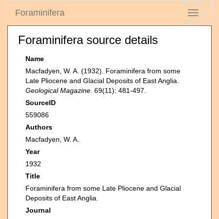
Foraminifera
Toggle
navigati
Foraminifera source details
Name
Macfadyen, W. A. (1932). Foraminifera from some
Late Pliocene and Glacial Deposits of East Anglia.
Geological Magazine.
69(11): 481-497.
SourceID
559086
Authors
Macfadyen, W. A.
Year
1932
Title
Foraminifera from some Late Pliocene and Glacial
Deposits of East Anglia.
Journal