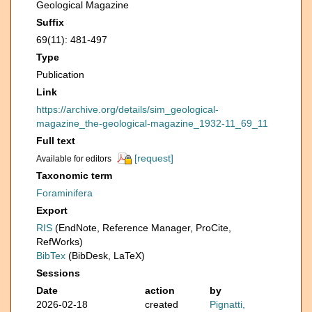
Geological Magazine
Suffix
69(11): 481-497
Type
Publication
Link
https://archive.org/details/sim_geological-
magazine_the-geological-magazine_1932-11_69_11
Full text
[request]
Available for editors
Taxonomic term
Foraminifera
Export
RIS
(EndNote, Reference Manager, ProCite,
RefWorks)
BibTex
(BibDesk, LaTeX)
Sessions
Date
action
by
2026-02-18
created
Pignatti,