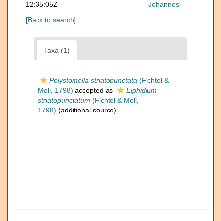
12:35:05Z
Johannes
[Back to search]
Taxa (1)
Polystomella striatopunctata
(Fichtel &
Moll, 1798)
accepted as
Elphidium
striatopunctatum
(Fichtel & Moll,
1798)
(additional source)