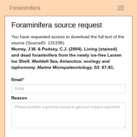
Foraminifera
Toggle
navigati
Foraminifera source request
You have requested access to download the full text of the
source (SourceID: 131338):
Murray, J.W. & Pudsey, C.J. (2004). Living (stained)
and dead foraminifera from the newly ice-free Larsen
Ice Shelf, Weddell Sea, Antarctica: ecology and
taphonomy.
Marine Micropaleontology.
53: 67-81.
Email
*
Reason