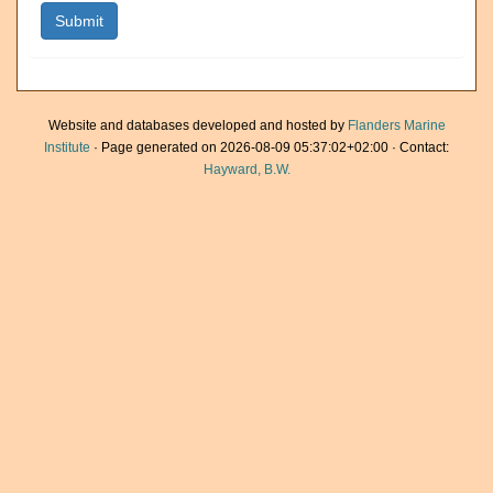
Website and databases developed and hosted by
Flanders Marine
Institute
· Page generated on 2026-08-09 05:37:02+02:00 · Contact:
Hayward, B.W.