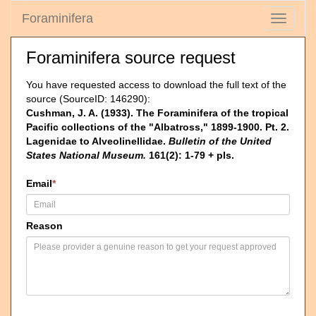
Foraminifera
Toggle
navigati
Foraminifera source request
You have requested access to download the full text of the
source (SourceID: 146290):
Cushman, J. A. (1933). The Foraminifera of the tropical
Pacific collections of the "Albatross," 1899-1900. Pt. 2.
Lagenidae to Alveolinellidae.
Bulletin of the United
States National Museum.
161(2): 1-79 + pls.
Email
*
Reason