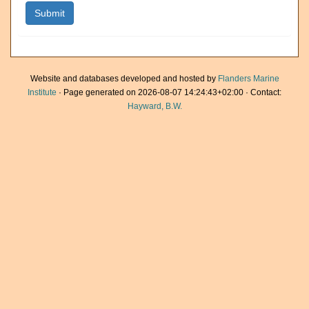
Website and databases developed and hosted by
Flanders Marine
Institute
· Page generated on 2026-08-07 14:24:43+02:00 · Contact:
Hayward, B.W.