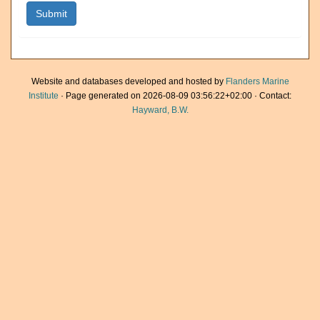
Website and databases developed and hosted by
Flanders Marine
Institute
· Page generated on 2026-08-09 03:56:22+02:00 · Contact:
Hayward, B.W.