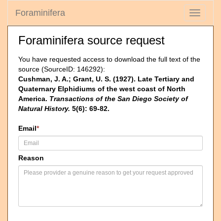
Foraminifera
Toggle
navigati
Foraminifera source request
You have requested access to download the full text of the
source (SourceID: 146292):
Cushman, J. A.; Grant, U. S. (1927). Late Tertiary and
Quaternary Elphidiums of the west coast of North
America.
Transactions of the San Diego Society of
Natural History.
5(6): 69-82.
Email
*
Reason