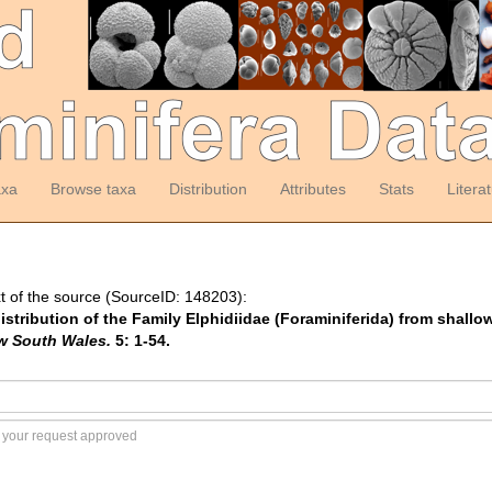
axa
Browse taxa
Distribution
Attributes
Stats
Litera
t of the source (SourceID: 148203):
distribution of the Family Elphidiidae (Foraminiferida) from shallo
ew South Wales.
5: 1-54.