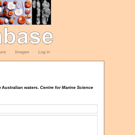
ture
Images
Log in
w Australian waters.
Centre for Marine Science