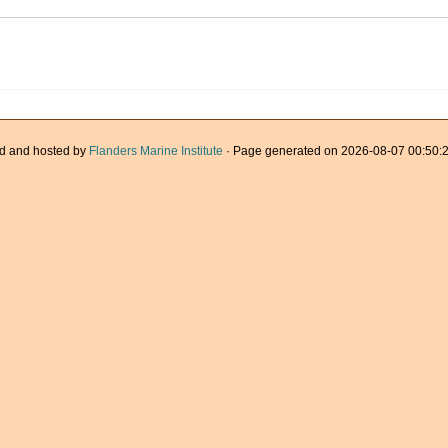
d and hosted by
Flanders Marine Institute
· Page generated on 2026-08-07 00:50:2