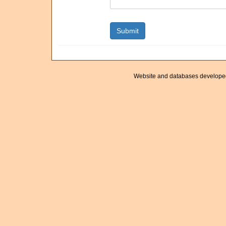
Website and databases develope