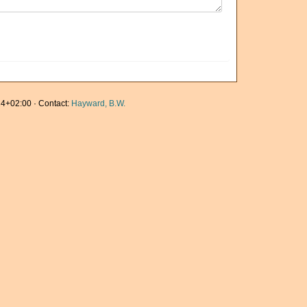
4+02:00 · Contact:
Hayward, B.W.