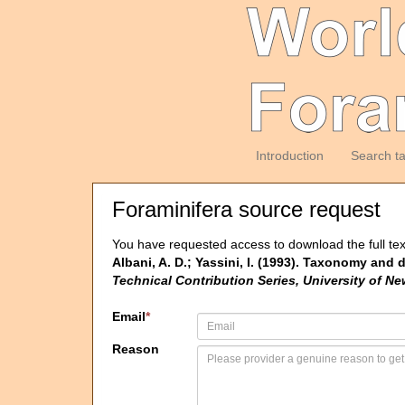
Introduction
Search t
Foraminifera source request
You have requested access to download the full tex
Albani, A. D.; Yassini, I. (1993). Taxonomy and 
Technical Contribution Series, University of N
Email
*
Reason