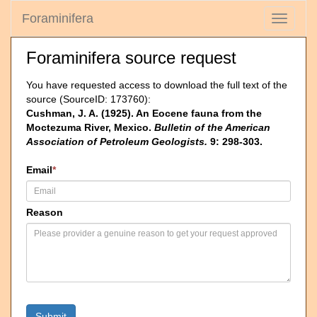
Foraminifera
Toggle
navigati
Foraminifera source request
You have requested access to download the full text of the
source (SourceID: 173760):
Cushman, J. A. (1925). An Eocene fauna from the
Moctezuma River, Mexico.
Bulletin of the American
Association of Petroleum Geologists.
9: 298-303.
Email
*
Reason