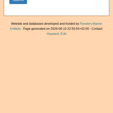
Website and databases developed and hosted by
Flanders Marine
Institute
· Page generated on 2026-08-10 22:50:55+02:00 · Contact:
Hayward, B.W.