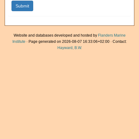
Website and databases developed and hosted by
Flanders Marine
Institute
· Page generated on 2026-08-07 16:33:06+02:00 · Contact:
Hayward, B.W.