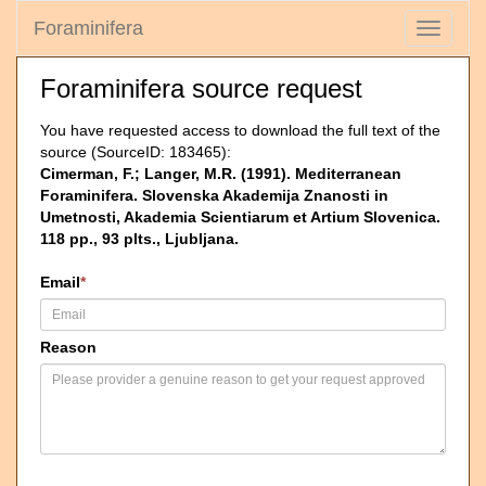
Foraminifera
Toggle
navigati
Foraminifera source request
You have requested access to download the full text of the
source (SourceID: 183465):
Cimerman, F.; Langer, M.R. (1991). Mediterranean
Foraminifera. Slovenska Akademija Znanosti in
Umetnosti, Akademia Scientiarum et Artium Slovenica.
118 pp., 93 plts., Ljubljana.
Email
*
Reason