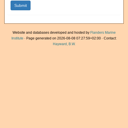
Website and databases developed and hosted by
Flanders Marine
Institute
· Page generated on 2026-08-08 07:27:59+02:00 · Contact:
Hayward, B.W.