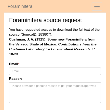
Foraminifera
Toggle
navigati
Foraminifera source request
You have requested access to download the full text of the
source (SourceID: 183807):
Cushman, J. A. (1925). Some new Foraminifera from
the Velasco Shale of Mexico.
Contributions from the
Cushman Laboratory for Foraminiferal Research.
1:
18-23.
Email
*
Reason