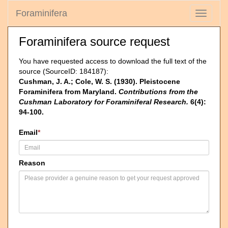
Foraminifera
Toggle
navigati
Foraminifera source request
You have requested access to download the full text of the
source (SourceID: 184187):
Cushman, J. A.; Cole, W. S. (1930). Pleistocene
Foraminifera from Maryland.
Contributions from the
Cushman Laboratory for Foraminiferal Research.
6(4):
94-100.
Email
*
Reason