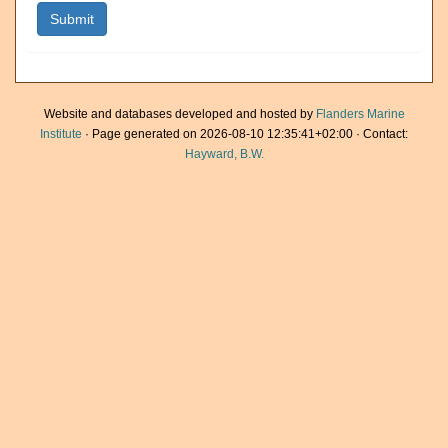
Website and databases developed and hosted by
Flanders Marine
Institute
· Page generated on 2026-08-10 12:35:41+02:00 · Contact:
Hayward, B.W.