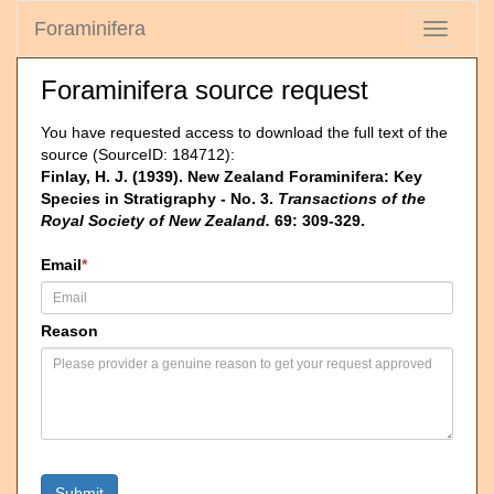
Foraminifera
Toggle
navigati
Foraminifera source request
You have requested access to download the full text of the
source (SourceID: 184712):
Finlay, H. J. (1939). New Zealand Foraminifera: Key
Species in Stratigraphy - No. 3.
Transactions of the
Royal Society of New Zealand.
69: 309-329.
Email
*
Reason