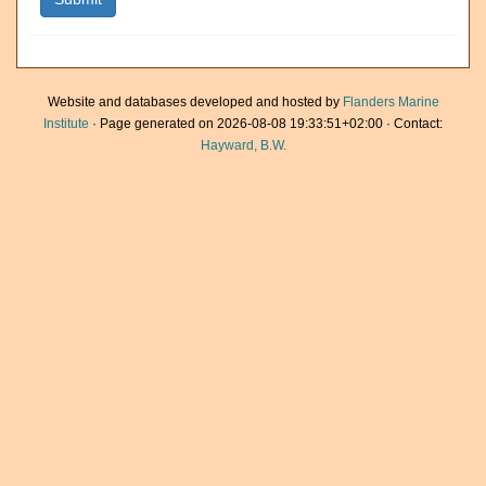
Website and databases developed and hosted by
Flanders Marine
Institute
· Page generated on 2026-08-08 19:33:51+02:00 · Contact:
Hayward, B.W.