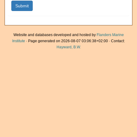
Website and databases developed and hosted by
Flanders Marine
Institute
· Page generated on 2026-08-07 03:06:38+02:00 · Contact:
Hayward, B.W.