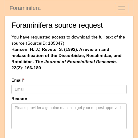
Foraminifera
Toggle
navigati
Foraminifera source request
You have requested access to download the full text of the
source (SourceID: 185347):
Hansen, H. J.; Revets, S. (1992). A revision and
reclassification of the Discorbidae, Rosalinidae, and
Rotaliidae.
The Journal of Foraminiferal Research.
22(2): 166-180.
Email
*
Reason