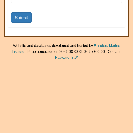
Website and databases developed and hosted by
Flanders Marine
Institute
· Page generated on 2026-08-08 09:36:57+02:00 · Contact:
Hayward, B.W.