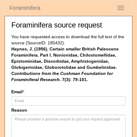
Foraminifera
Toggle
navigati
Foraminifera source request
You have requested access to download the full text of the
source (SourceID: 185432):
Haynes, J. (1956). Certain smaller British Paleocene
Foraminifera. Part I. Nonionidae, Chilostomellidae,
Epistominidae, Discorbidae, Amphistogenidae,
Globigerinidae, Globorotolidae and Gumbelinidae.
Contributions from the Cushman Foundation for
Foraminiferal Research.
7(3): 79-101.
Email
*
Reason