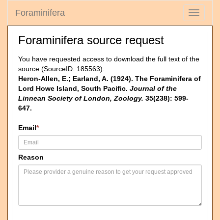
Foraminifera
Toggle
navigati
Foraminifera source request
You have requested access to download the full text of the
source (SourceID: 185563):
Heron-Allen, E.; Earland, A. (1924). The Foraminifera of
Lord Howe Island, South Pacific.
Journal of the
Linnean Society of London, Zoology.
35(238): 599-
647.
Email
*
Reason