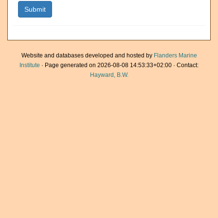
Website and databases developed and hosted by
Flanders Marine
Institute
· Page generated on 2026-08-08 14:53:33+02:00 · Contact:
Hayward, B.W.