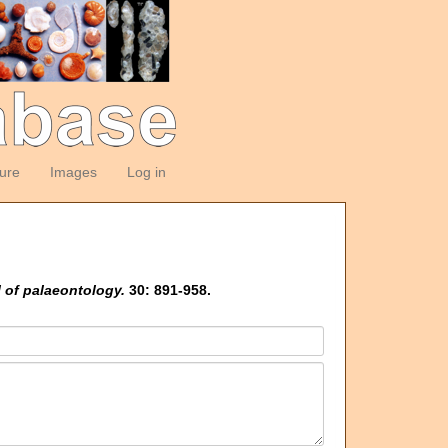
ture
Images
Log in
 of palaeontology.
30: 891-958.