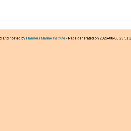
d and hosted by
Flanders Marine Institute
· Page generated on 2026-08-06 23:51:2