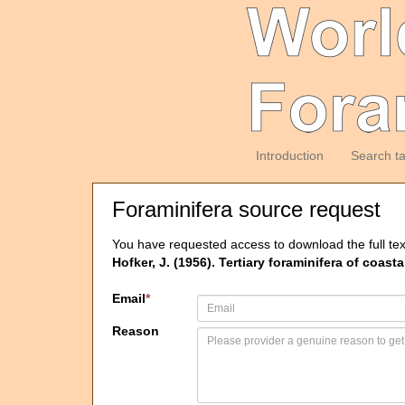
Introduction
Search t
Foraminifera source request
You have requested access to download the full tex
Hofker, J. (1956). Tertiary foraminifera of coas
Email
*
Reason