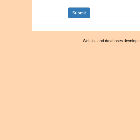
Website and databases develope