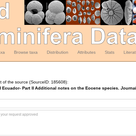
axa
Browse taxa
Distribution
Attributes
Stats
Litera
t of the source (SourceID: 185608):
tal Ecuador- Part II Additional notes on the Eocene species.
Journal