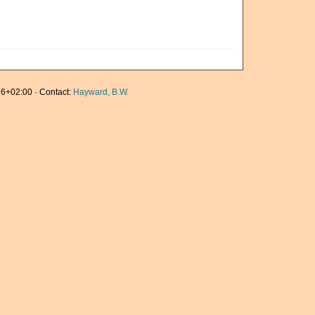
6+02:00 · Contact:
Hayward, B.W.