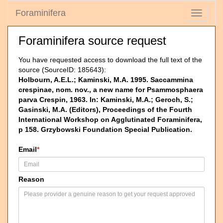
Foraminifera
Toggle
navigati
Foraminifera source request
You have requested access to download the full text of the
source (SourceID: 185643):
Holbourn, A.E.L.; Kaminski, M.A. 1995. Saccammina
crespinae, nom. nov., a new name for Psammosphaera
parva Crespin, 1963. In: Kaminski, M.A.; Geroch, S.;
Gasinski, M.A. (Editors), Proceedings of the Fourth
International Workshop on Agglutinated Foraminifera,
p 158. Grzybowski Foundation Special Publication.
Email
*
Reason