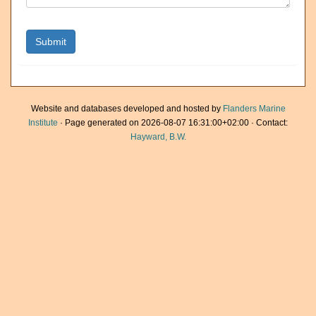
Website and databases developed and hosted by
Flanders Marine
Institute
· Page generated on 2026-08-07 16:31:00+02:00 · Contact:
Hayward, B.W.