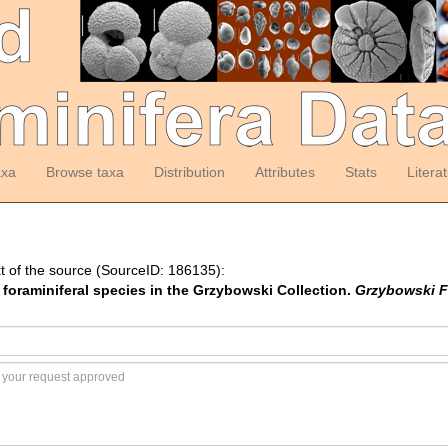
axa
Browse taxa
Distribution
Attributes
Stats
Litera
t of the source (SourceID: 186135):
f foraminiferal species in the Grzybowski Collection.
Grzybowski F