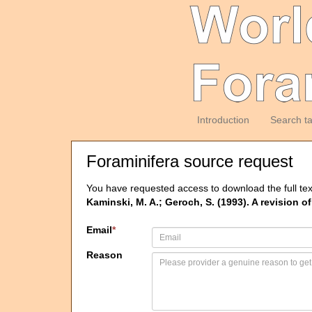
Introduction
Search t
Foraminifera source request
You have requested access to download the full tex
Kaminski, M. A.; Geroch, S. (1993). A revision o
Email
*
Reason