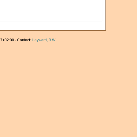
7+02:00 · Contact:
Hayward, B.W.