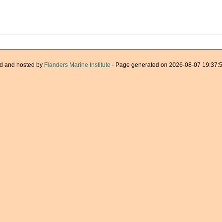
d and hosted by
Flanders Marine Institute
· Page generated on 2026-08-07 19:37:5