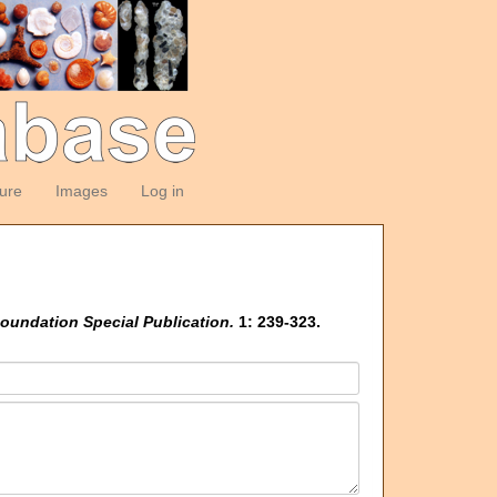
ture
Images
Log in
oundation Special Publication.
1: 239-323.