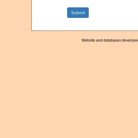
Website and databases develope