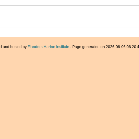
d and hosted by
Flanders Marine Institute
· Page generated on 2026-08-06 06:20:4