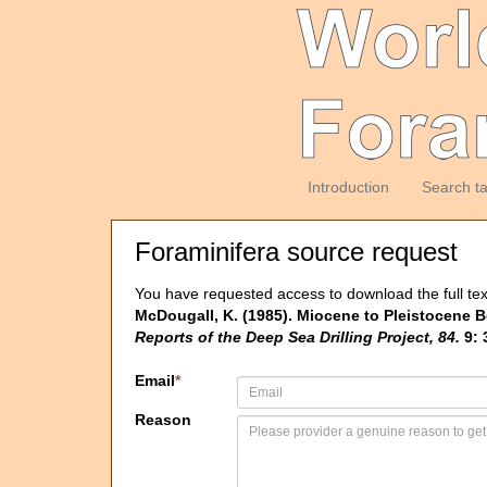
Introduction
Search t
Foraminifera source request
You have requested access to download the full tex
McDougall, K. (1985). Miocene to Pleistocene B
Reports of the Deep Sea Drilling Project, 84.
9: 
Email
*
Reason