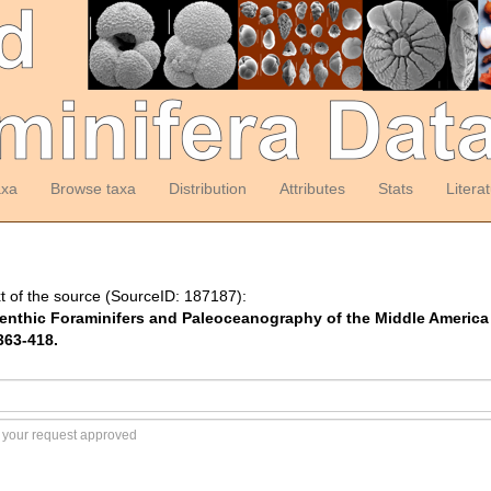
axa
Browse taxa
Distribution
Attributes
Stats
Litera
t of the source (SourceID: 187187):
enthic Foraminifers and Paleoceanography of the Middle America 
363-418.