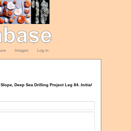
ture
Images
Log in
Slope, Deep Sea Drilling Project Leg 84.
Initial