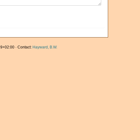
9+02:00 · Contact:
Hayward, B.W.