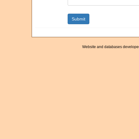
Website and databases develope