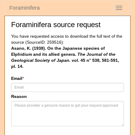
Foraminifera
Toggle
navigati
Foraminifera source request
You have requested access to download the full text of the
source (SourceID: 259516):
Asano, K. (1938). On the Japanese species of
Elphidium and its allied genera.
The Journal of the
Geological Society of Japan.
vol. 45 n° 538, 581-591,
pl. 14.
Email
*
Reason