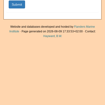
Website and databases developed and hosted by
Flanders Marine
Institute
· Page generated on 2026-08-09 17:33:53+02:00 · Contact:
Hayward, B.W.