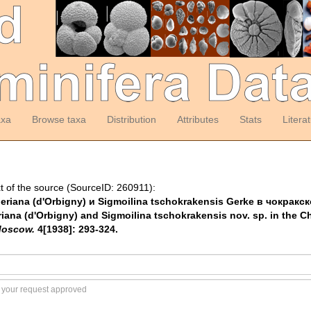
axa
Browse taxa
Distribution
Attributes
Stats
Litera
t of the source (SourceID: 260911):
akneriana (d'Orbigny) и Sigmoilina tschokrakensis Gerke в чокр
riana (d'Orbigny) and Sigmoilina tschokrakensis nov. sp. in the C
Moscow.
4[1938]: 293-324.