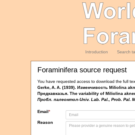
Introduction
Search t
Foraminifera source request
You have requested access to download the full tex
Gerke, A. A. (1939). Изменчивость Miliolina 
Предкавказья. The variability of Miliolina akne
Пробл. палеонтол-Univ. Lab. Pal., Prob. Pal. 
Email
*
Reason