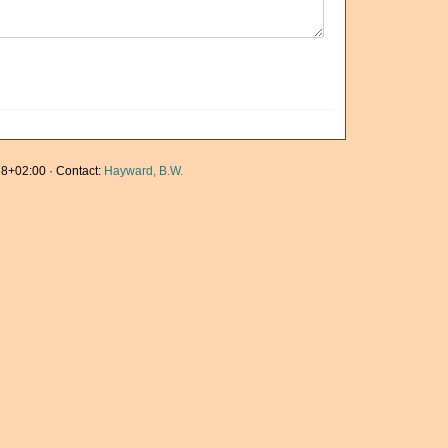
8+02:00 · Contact:
Hayward, B.W.