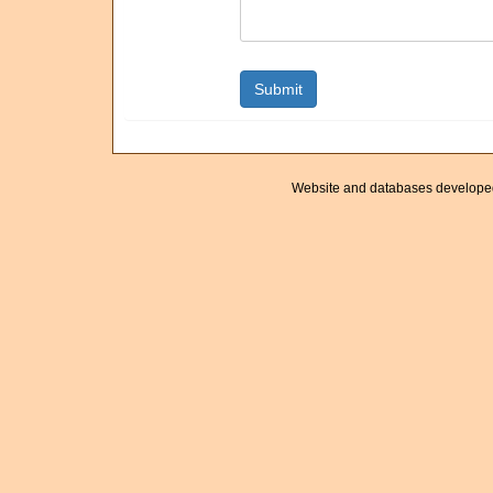
Website and databases develope