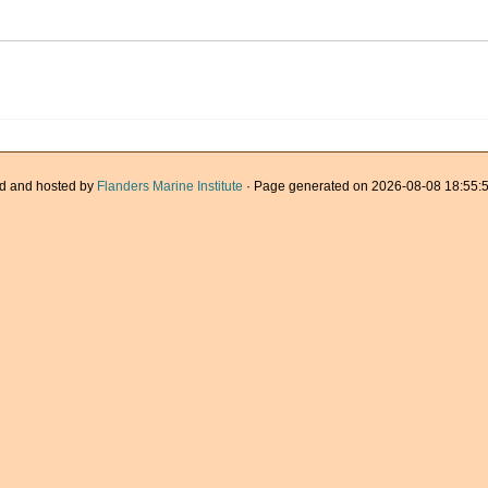
d and hosted by
Flanders Marine Institute
· Page generated on 2026-08-08 18:55:5