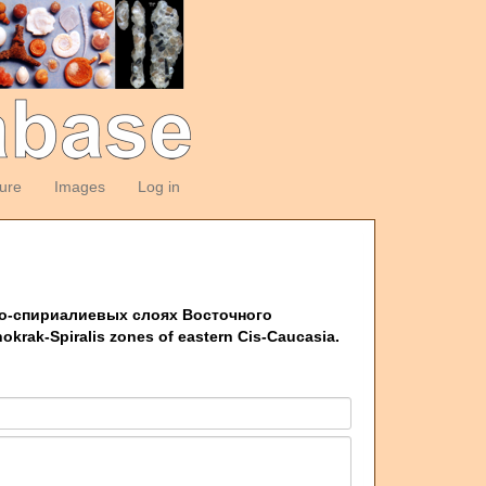
ture
Images
Log in
акско-спириалиевых слоях Восточного
hokrak-Spiralis zones of eastern Cis-Caucasia.