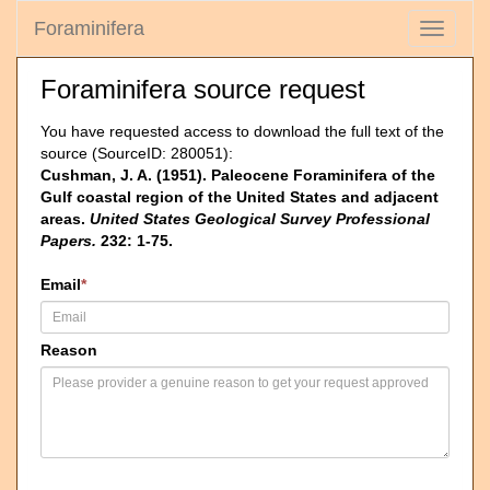
Foraminifera
Toggle
navigati
Foraminifera source request
You have requested access to download the full text of the
source (SourceID: 280051):
Cushman, J. A. (1951). Paleocene Foraminifera of the
Gulf coastal region of the United States and adjacent
areas.
United States Geological Survey Professional
Papers.
232: 1-75.
Email
*
Reason