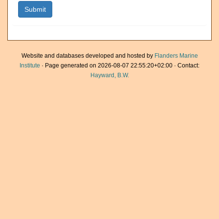
Website and databases developed and hosted by
Flanders Marine
Institute
· Page generated on 2026-08-07 22:55:20+02:00 · Contact:
Hayward, B.W.