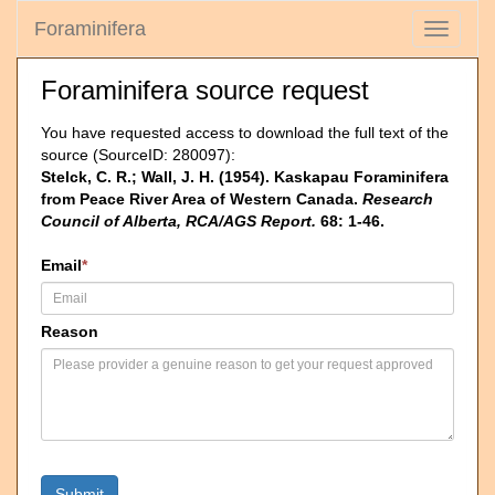
Foraminifera
Toggle
navigati
Foraminifera source request
You have requested access to download the full text of the
source (SourceID: 280097):
Stelck, C. R.; Wall, J. H. (1954). Kaskapau Foraminifera
from Peace River Area of Western Canada.
Research
Council of Alberta, RCA/AGS Report.
68: 1-46.
Email
*
Reason