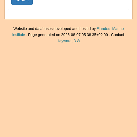
Website and databases developed and hosted by
Flanders Marine
Institute
· Page generated on 2026-08-07 05:38:35+02:00 · Contact:
Hayward, B.W.