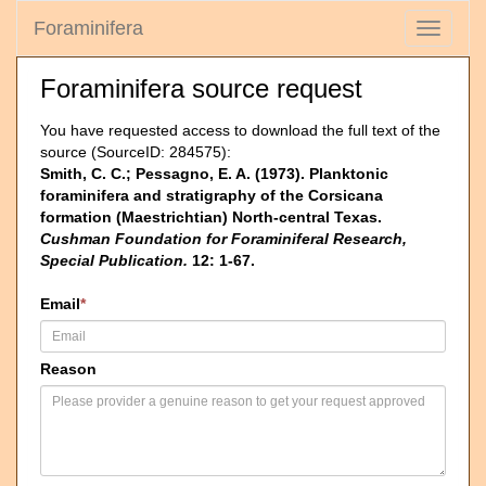
Foraminifera
Toggle
navigati
Foraminifera source request
You have requested access to download the full text of the
source (SourceID: 284575):
Smith, C. C.; Pessagno, E. A. (1973). Planktonic
foraminifera and stratigraphy of the Corsicana
formation (Maestrichtian) North-central Texas.
Cushman Foundation for Foraminiferal Research,
Special Publication.
12: 1-67.
Email
*
Reason