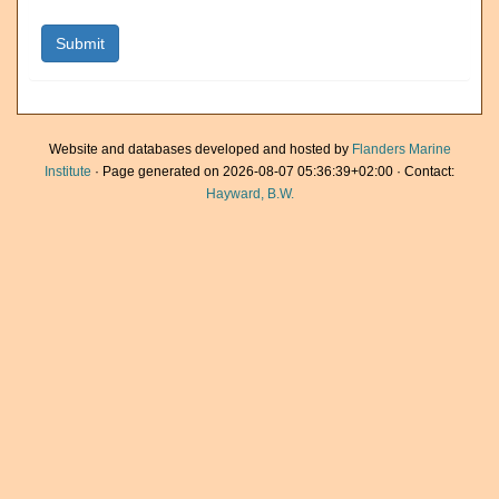
Website and databases developed and hosted by
Flanders Marine
Institute
· Page generated on 2026-08-07 05:36:39+02:00 · Contact:
Hayward, B.W.