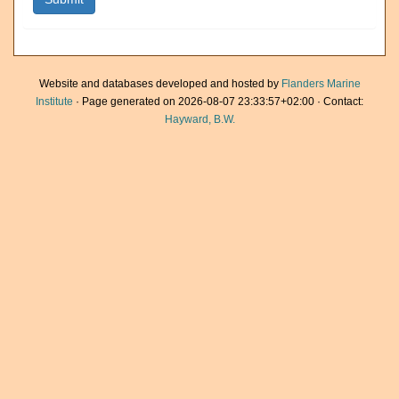
Website and databases developed and hosted by
Flanders Marine
Institute
· Page generated on 2026-08-07 23:33:57+02:00 · Contact:
Hayward, B.W.