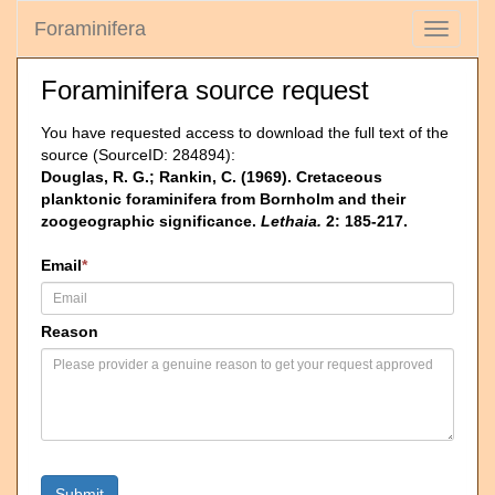
Foraminifera
Toggle
navigati
Foraminifera source request
You have requested access to download the full text of the
source (SourceID: 284894):
Douglas, R. G.; Rankin, C. (1969). Cretaceous
planktonic foraminifera from Bornholm and their
zoogeographic significance.
Lethaia.
2: 185-217.
Email
*
Reason