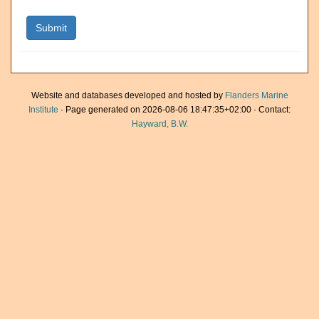
Website and databases developed and hosted by
Flanders Marine
Institute
· Page generated on 2026-08-06 18:47:35+02:00 · Contact:
Hayward, B.W.