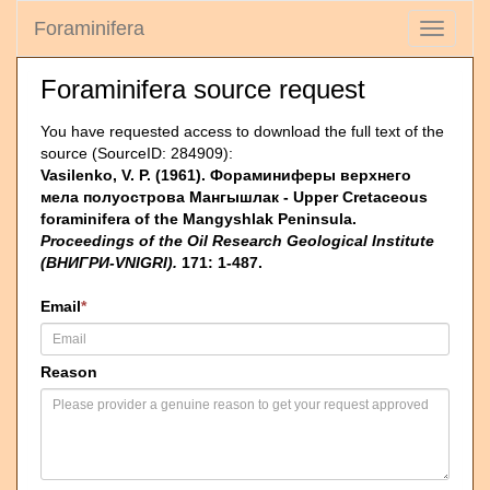
Foraminifera
Toggle
navigati
Foraminifera source request
You have requested access to download the full text of the
source (SourceID: 284909):
Vasilenko, V. P. (1961). Фораминиферы верхнего
мела полуострова Мангышлак - Upper Cretaceous
foraminifera of the Mangyshlak Peninsula.
Proceedings of the Oil Research Geological Institute
(ВНИГРИ-VNIGRI).
171: 1-487.
Email
*
Reason