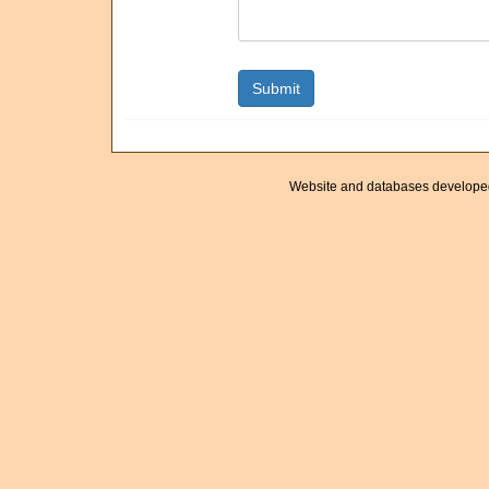
Website and databases develope