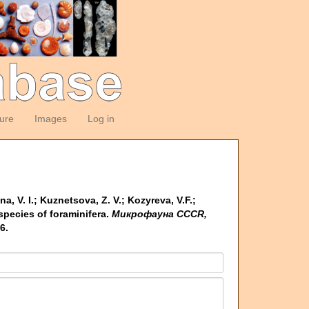
ture
Images
Log in
na, V. I.; Kuznetsova, Z. V.; Kozyreva, V.F.;
pecies of foraminifera.
Микрофауна CCCR,
6.