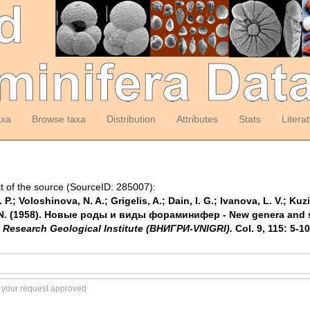
axa
Browse taxa
Distribution
Attributes
Stats
Litera
t of the source (SourceID: 285007):
P.; Voloshinova, N. A.; Grigelis, A.; Dain, l. G.; Ivanova, L. V.; Kuzi
N. N. (1958). Новые роды и виды фораминифер - New genera and s
l Research Geological Institute (ВНИГРИ-VNIGRI).
Col. 9, 115: 5-10