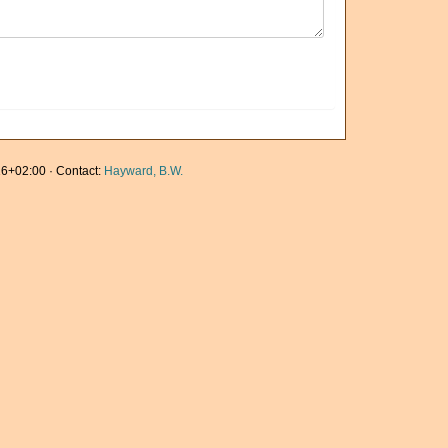
6+02:00 · Contact:
Hayward, B.W.