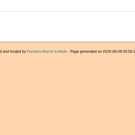
d and hosted by
Flanders Marine Institute
· Page generated on 2026-08-08 00:58:1