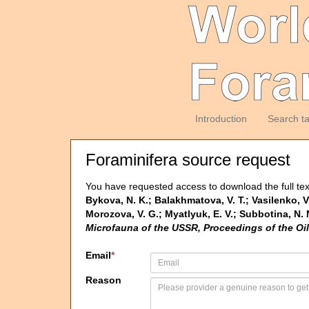
Introduction
Search t
Foraminifera source request
You have requested access to download the full tex
Bykova, N. K.; Balakhmatova, V. T.; Vasilenko, V. 
Morozova, V. G.; Myatlyuk, E. V.; Subbotina, 
Microfauna of the USSR, Proceedings of the Oi
Email
*
Reason