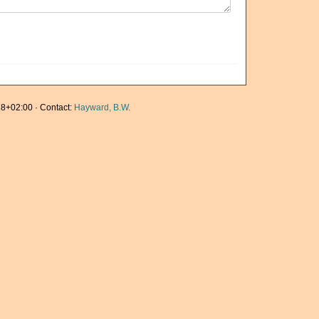
8+02:00 · Contact:
Hayward, B.W.