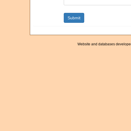
Website and databases develope