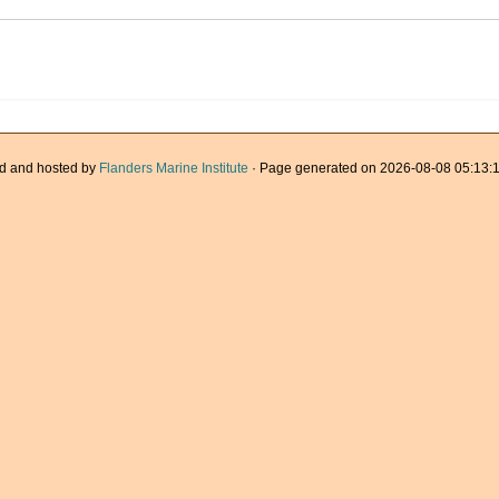
d and hosted by
Flanders Marine Institute
· Page generated on 2026-08-08 05:13:1