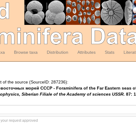
axa
Browse taxa
Distribution
Attributes
Stats
Litera
t of the source (SourceID: 287236):
восточных морей СССР - Foraminifera of the Far Eastern seas o
ophysics, Siberian Filiale of the Academy of sciences USSR.
87: 1