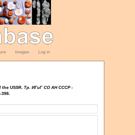
ture
Images
Log in
f the USSR.
Тр. ИГиГ СО АН СССР -
-398.