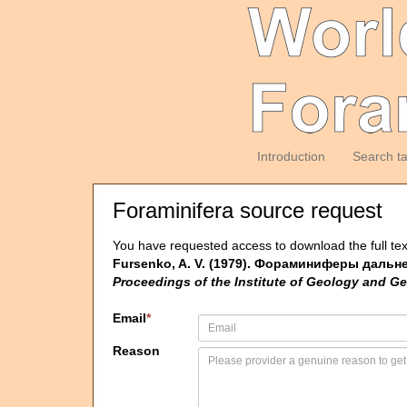
Introduction
Search t
Foraminifera source request
You have requested access to download the full tex
Fursenko, A. V. (1979). Фораминиферы дальне
Proceedings of the Institute of Geology and Ge
Email
*
Reason