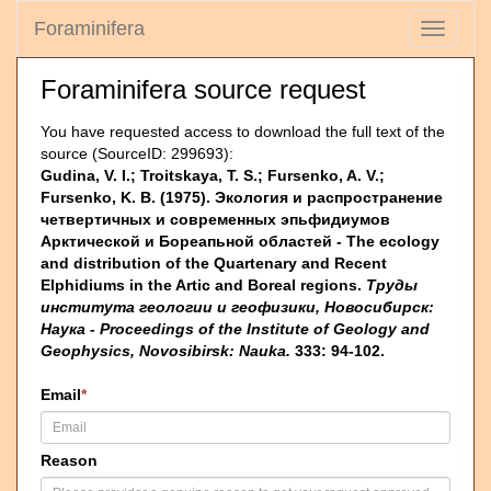
Foraminifera
Toggle
navigati
Foraminifera source request
You have requested access to download the full text of the
source (SourceID: 299693):
Gudina, V. I.; Troitskaya, T. S.; Fursenko, A. V.;
Fursenko, K. B. (1975). Эколо­гия и распространение
четвертичных и современных эпьфидиумов
Арктической и Бореапьной областей - The ecology
and distribution of the Quartenary and Recent
Elphidiums in the Artic and Boreal regions.
Труды
института геологии и геофизики, Новосибирск:
Наука - Proceedings of the Institute of Geology and
Geophysics, Novosibirsk: Nauka.
333: 94-102.
Email
*
Reason