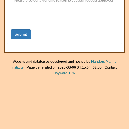
Website and databases developed and hosted by
Flanders Marine
Institute
· Page generated on 2026-08-06 04:15:04+02:00 · Contact:
Hayward, B.W.