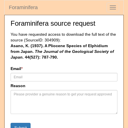
Foraminifera
Toggle
navigati
Foraminifera source request
You have requested access to download the full text of the
source (SourceID: 304909):
Asano, K. (1937). A Pliocene Species of Elphidium
from Japan.
The Journal of the Geological Society of
Japan.
44(527): 787-790.
Email
*
Reason