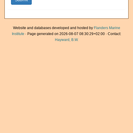
Website and databases developed and hosted by
Flanders Marine
Institute
· Page generated on 2026-08-07 08:30:29+02:00 · Contact:
Hayward, B.W.