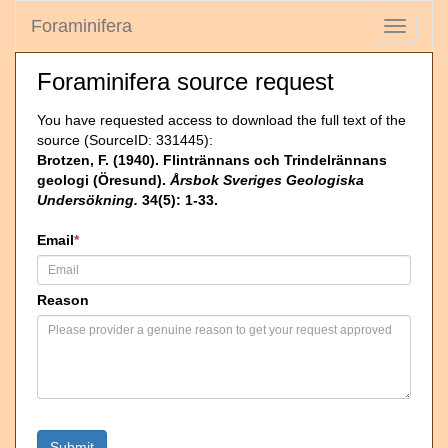
Foraminifera
Toggle
navigati
Foraminifera source request
You have requested access to download the full text of the
source (SourceID: 331445):
Brotzen, F. (1940). Flintrännans och Trindelrännans
geologi (Öresund).
Årsbok Sveriges Geologiska
Undersökning.
34(5): 1-33.
Email
*
Reason