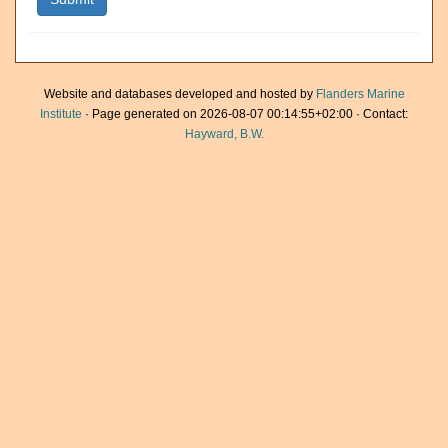
Website and databases developed and hosted by
Flanders Marine
Institute
· Page generated on 2026-08-07 00:14:55+02:00 · Contact:
Hayward, B.W.