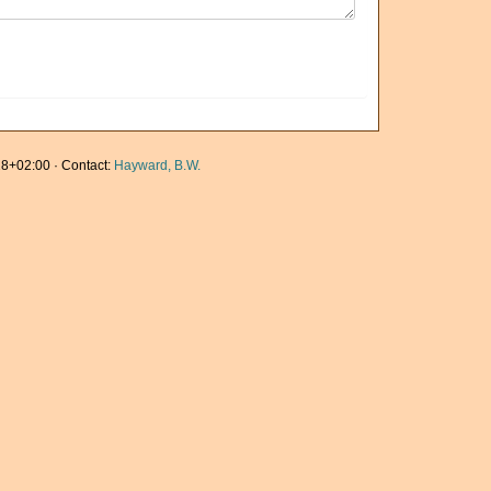
8+02:00 · Contact:
Hayward, B.W.