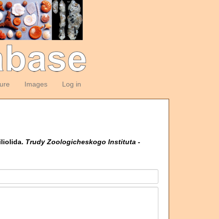
ture
Images
Log in
liolida.
Trudy Zoologicheskogo Instituta -