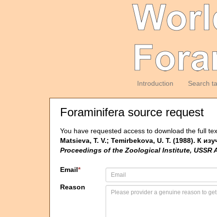
Introduction
Search t
Foraminifera source request
You have requested access to download the full tex
Matsieva, T. V.; Temirbekova, U. T. (1988). К 
Proceedings of the Zoological Institute, USSR
Email
*
Reason