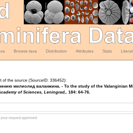
axa
Browse taxa
Distribution
Attributes
Stats
Litera
t of the source (SourceID: 336452):
изучению милиолид валанжина. - To the study of the Valanginian Mi
 Academy of Sciences, Leningrad,.
184: 64-76.