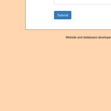
Website and databases develope