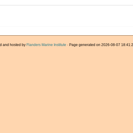
d and hosted by
Flanders Marine Institute
· Page generated on 2026-08-07 18:41:2