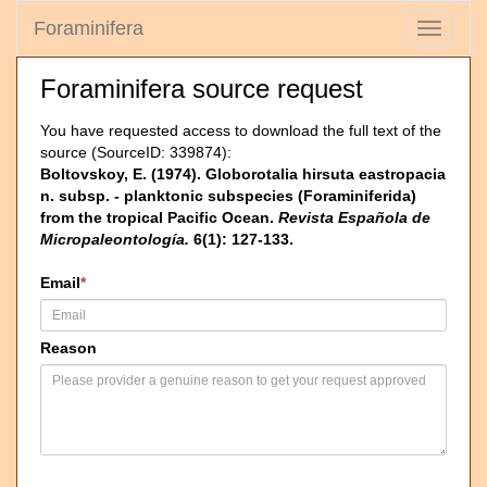
Foraminifera
Toggle
navigati
Foraminifera source request
You have requested access to download the full text of the
source (SourceID: 339874):
Boltovskoy, E. (1974). Globorotalia hirsuta eastropacia
n. subsp. - planktonic subspecies (Foraminiferida)
from the tropical Pacific Ocean.
Revista Española de
Micropaleontología.
6(1): 127-133.
Email
*
Reason