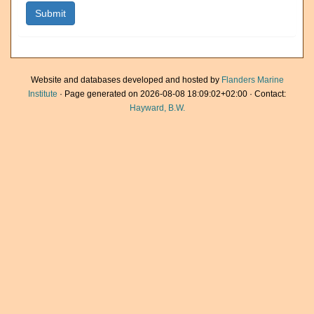
Website and databases developed and hosted by
Flanders Marine
Institute
· Page generated on 2026-08-08 18:09:02+02:00 · Contact:
Hayward, B.W.