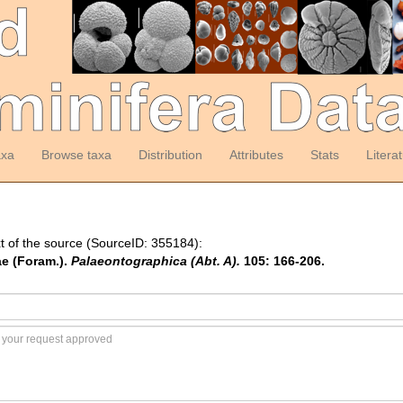
axa
Browse taxa
Distribution
Attributes
Stats
Litera
t of the source (SourceID: 355184):
ae (Foram.).
Palaeontographica (Abt. A).
105: 166-206.