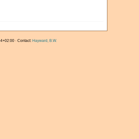
4+02:00 · Contact:
Hayward, B.W.