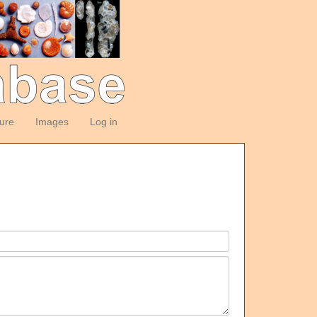
ture
Images
Log in