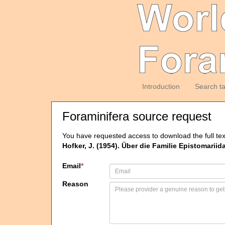
Introduction
Search t
Foraminifera source request
You have requested access to download the full tex
Hofker, J. (1954). Über die Familie Epistomariid
Email
*
Reason