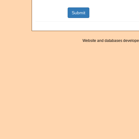
Website and databases develope