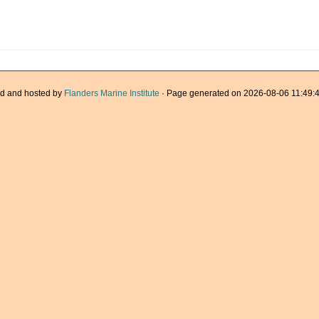
d and hosted by
Flanders Marine Institute
· Page generated on 2026-08-06 11:49:4