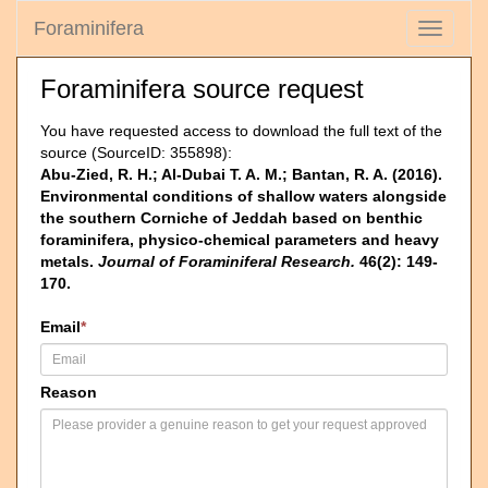
Foraminifera
Toggle
navigati
Foraminifera source request
You have requested access to download the full text of the
source (SourceID: 355898):
Abu-Zied, R. H.; Al-Dubai T. A. M.; Bantan, R. A. (2016).
Environmental conditions of shallow waters alongside
the southern Corniche of Jeddah based on benthic
foraminifera, physico-chemical parameters and heavy
metals.
Journal of Foraminiferal Research.
46(2): 149-
170.
Email
*
Reason