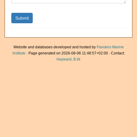
Website and databases developed and hosted by
Flanders Marine
Institute
· Page generated on 2026-08-06 11:48:57+02:00 · Contact:
Hayward, B.W.