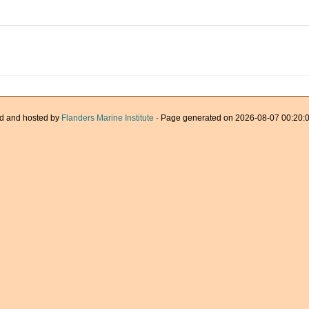
d and hosted by
Flanders Marine Institute
· Page generated on 2026-08-07 00:20:0