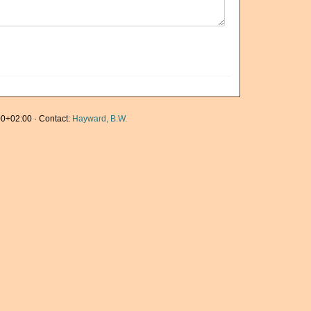
0+02:00 · Contact:
Hayward, B.W.