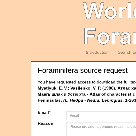
Introduction
Search t
Foraminifera source request
You have requested access to download the full tex
Myatlyuk, E. V.; Vasilenko, V. P. (1988). 
Мангышлак и Устюрта - Atlas of characteristic
Peninsulas.
Л., Недра - Nedra, Leningras.
1-263
Email
*
Reason