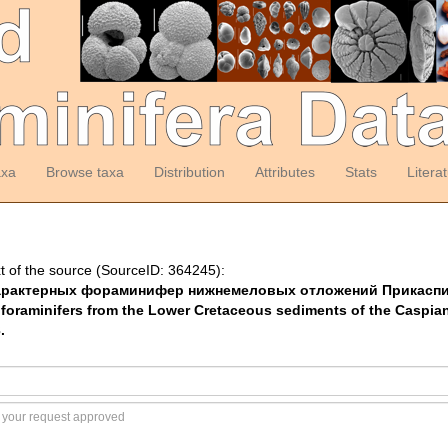
axa
Browse taxa
Distribution
Attributes
Stats
Litera
t of the source (SourceID: 364245):
Атлас характерных фораминифер нижнемеловых отложений Прикас
 foraminifers from the Lower Cretaceous sediments of the Caspi
.