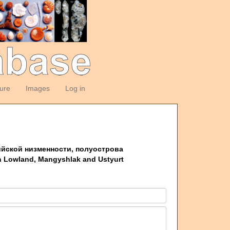
ture
Images
Log in
пийской низменности, полуострова
an Lowland, Mangyshlak and Ustyurt