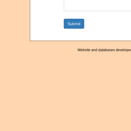
Website and databases develope