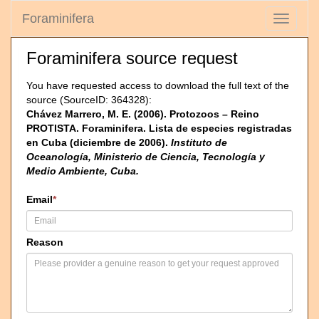
Foraminifera
Toggle
navigati
Foraminifera source request
You have requested access to download the full text of the
source (SourceID: 364328):
Chávez Marrero, M. E. (2006). Protozoos – Reino
PROTISTA. Foraminifera. Lista de especies registradas
en Cuba (diciembre de 2006).
Instituto de
Oceanología, Ministerio de Ciencia, Tecnología y
Medio Ambiente, Cuba.
Email
*
Reason