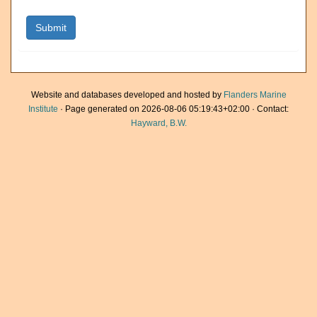
Website and databases developed and hosted by
Flanders Marine
Institute
· Page generated on 2026-08-06 05:19:43+02:00 · Contact:
Hayward, B.W.