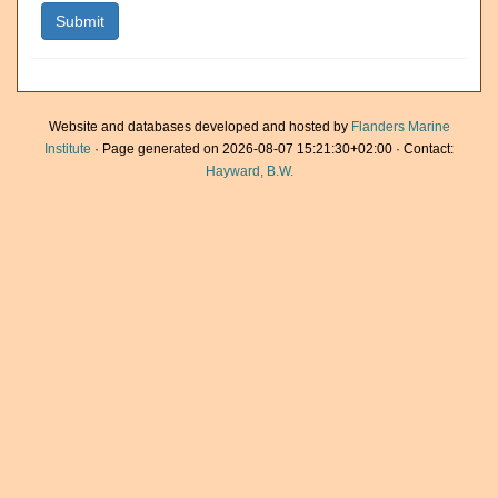
Website and databases developed and hosted by
Flanders Marine
Institute
· Page generated on 2026-08-07 15:21:30+02:00 · Contact:
Hayward, B.W.