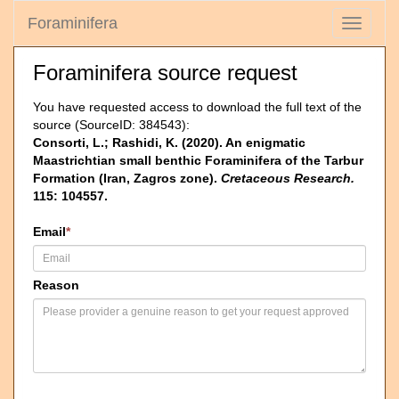
Foraminifera
Toggle
navigati
Foraminifera source request
You have requested access to download the full text of the
source (SourceID: 384543):
Consorti, L.; Rashidi, K. (2020). An enigmatic
Maastrichtian small benthic Foraminifera of the Tarbur
Formation (Iran, Zagros zone).
Cretaceous Research.
115: 104557.
Email
*
Reason