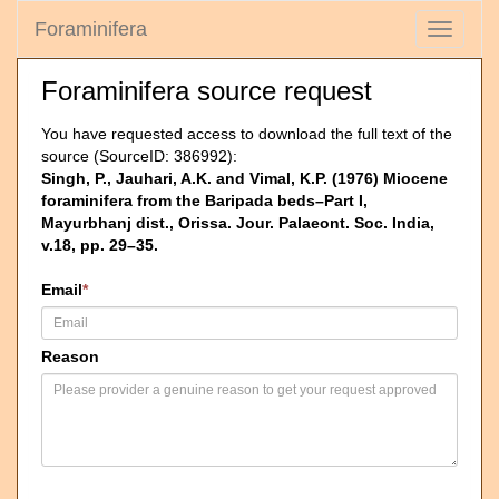
Foraminifera
Toggle
navigati
Foraminifera source request
You have requested access to download the full text of the
source (SourceID: 386992):
Singh, P., Jauhari, A.K. and Vimal, K.P. (1976) Miocene
foraminifera from the Baripada beds–Part I,
Mayurbhanj dist., Orissa. Jour. Palaeont. Soc. India,
v.18, pp. 29–35.
Email
*
Reason