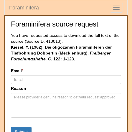
Foraminifera
Toggle
navigati
Foraminifera source request
You have requested access to download the full text of the
source (SourceID: 410013):
Kiesel, Y. (1962). Die oligozänen Foraminiferen der
Tiefbohrung Dobbertin (Mecklenburg).
Freiberger
Forschungshefte, C.
122: 1-123.
Email
*
Reason