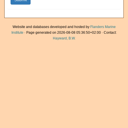
Website and databases developed and hosted by
Flanders Marine
Institute
· Page generated on 2026-08-08 05:36:50+02:00 · Contact:
Hayward, B.W.