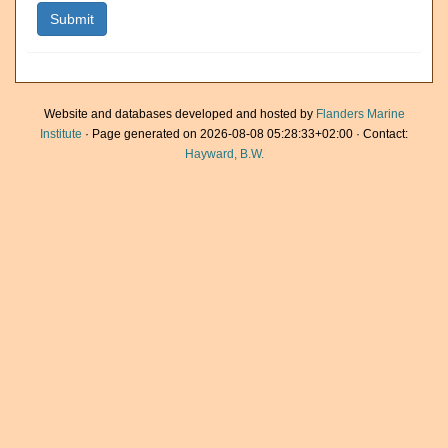
Website and databases developed and hosted by
Flanders Marine
Institute
· Page generated on 2026-08-08 05:28:33+02:00 · Contact:
Hayward, B.W.