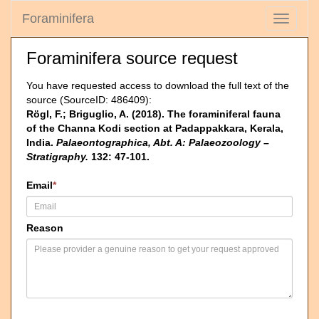
Foraminifera
Toggle
navigati
Foraminifera source request
You have requested access to download the full text of the
source (SourceID: 486409):
Rögl, F.; Briguglio, A. (2018). The foraminiferal fauna
of the Channa Kodi section at Padappakkara, Kerala,
India.
Palaeontographica, Abt. A: Palaeozoology –
Stratigraphy.
132: 47-101.
Email
*
Reason