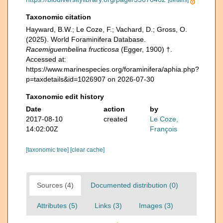
[details]
Taxonomic citation
Hayward, B.W.; Le Coze, F.; Vachard, D.; Gross, O.
(2025). World Foraminifera Database.
Racemiguembelina fructicosa
(Egger, 1900) †.
Accessed at:
https://www.marinespecies.org/foraminifera/aphia.php?
p=taxdetails&id=1026907 on 2026-07-30
Taxonomic edit history
Date
action
by
2017-08-10
created
Le Coze,
14:02:00Z
François
[taxonomic tree]
[clear cache]
Sources (4)
Documented distribution (0)
Attributes (5)
Links (3)
Images (3)