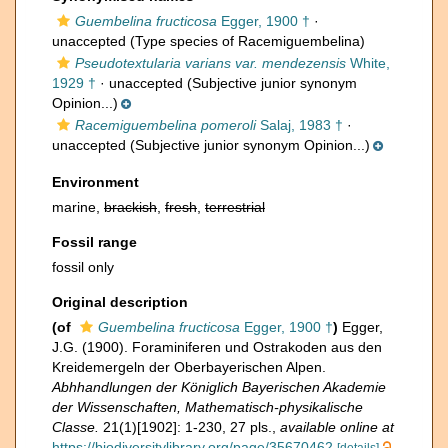
Guembelina fructicosa
Egger, 1900 †
·
unaccepted
(Type species of Racemiguembelina)
Pseudotextularia varians var. mendezensis
White,
1929 †
·
unaccepted
(Subjective junior synonym
Opinion...)
Racemiguembelina pomeroli
Salaj, 1983 †
·
unaccepted
(Subjective junior synonym Opinion...)
Environment
marine,
brackish
,
fresh
,
terrestrial
Fossil range
fossil only
Original description
(of
Guembelina fructicosa
Egger, 1900 †
)
Egger,
J.G. (1900). Foraminiferen und Ostrakoden aus den
Kreidemergeln der Oberbayerischen Alpen.
Abhhandlungen der Königlich Bayerischen Akademie
der Wissenschaften, Mathematisch-physikalische
Classe.
21(1)[1902]: 1-230, 27 pls.
,
available online at
https://biodiversitylibrary.org/page/35670462