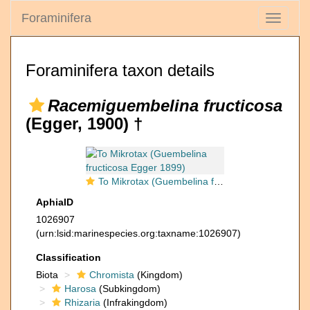
Foraminifera
Toggle
navigati
Foraminifera taxon details
Racemiguembelina fructicosa
(Egger, 1900) †
To Mikrotax (Guembelina fructicosa Egger 1899)
AphiaID
1026907
(urn:lsid:marinespecies.org:taxname:1026907)
Classification
Biota
Chromista
(Kingdom)
Harosa
(Subkingdom)
Rhizaria
(Infrakingdom)