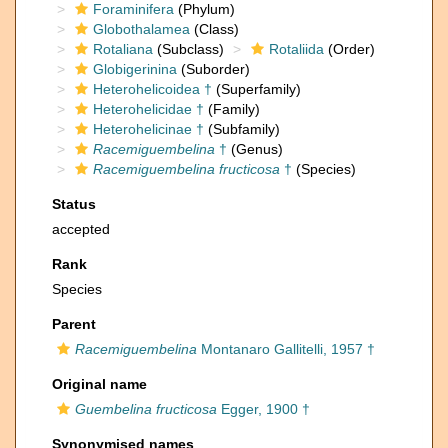
Foraminifera
(Phylum)
Globothalamea
(Class)
Rotaliana
(Subclass)
Rotaliida
(Order)
Globigerinina
(Suborder)
Heterohelicoidea †
(Superfamily)
Heterohelicidae †
(Family)
Heterohelicinae †
(Subfamily)
Racemiguembelina
†
(Genus)
Racemiguembelina fructicosa
†
(Species)
Status
accepted
Rank
Species
Parent
Racemiguembelina
Montanaro Gallitelli, 1957 †
Original name
Guembelina fructicosa
Egger, 1900 †
Synonymised names