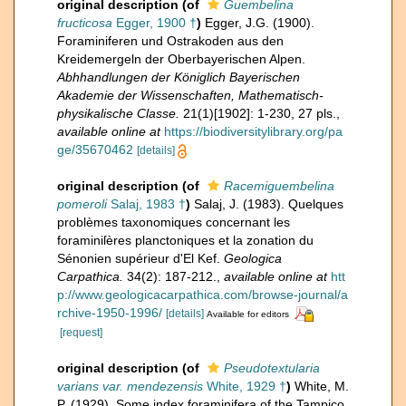
original description
(of
Guembelina
fructicosa
Egger, 1900 †
)
Egger, J.G. (1900).
Foraminiferen und Ostrakoden aus den
Kreidemergeln der Oberbayerischen Alpen.
Abhhandlungen der Königlich Bayerischen
Akademie der Wissenschaften, Mathematisch-
physikalische Classe.
21(1)[1902]: 1-230, 27 pls.
,
available online at
https://biodiversitylibrary.org/pa
ge/35670462
[details]
original description
(of
Racemiguembelina
pomeroli
Salaj, 1983 †
)
Salaj, J. (1983). Quelques
problèmes taxonomiques concernant les
foraminiſères planctoniques et la zonation du
Sénonien supérieur d'El Kef.
Geologica
Carpathica.
34(2): 187-212.
,
available online at
htt
p://www.geologicacarpathica.com/browse-journal/a
rchive-1950-1996/
[details]
Available for editors
[request]
original description
(of
Pseudotextularia
varians var. mendezensis
White, 1929 †
)
White, M.
P. (1929). Some index foraminifera of the Tampico