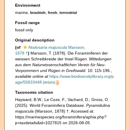
Environment
marine,
brackish
,
fresh
,
terrestrial
Fossil range
fossil only
Original description
(of
Nodosaria majuscula
Marsson,
1878 †
)
Marsson, T. (1878). Die Foraminiferen der
weissen Schreibkreide der Insel Rügen.
Mitteilungen
aus dem Naturwissenschaftlichen Verein für Neu-
Vorpommern und Rügen in Greifswald.
10: 115-196.
,
available online at
https://www.biodiversitylibrary.org/p
age/55833448
[details]
Taxonomic citation
Hayward, B.W.; Le Coze, F.; Vachard, D.; Gross, O.
(2025). World Foraminifera Database.
Pyramidulina
majuscula
(Marsson, 1878) †. Accessed at:
https://marinespecies.org/foraminifera/aphia.php?
p=taxdetails&id=1027815 on 2026-08-05