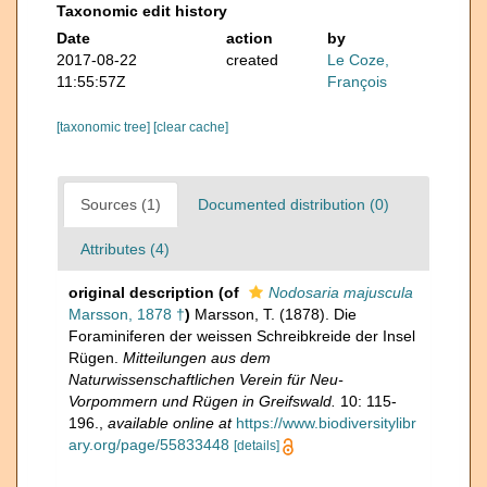
Taxonomic edit history
Date
action
by
2017-08-22
created
Le Coze,
11:55:57Z
François
[taxonomic tree]
[clear cache]
Sources (1)
Documented distribution (0)
Attributes (4)
original description
(of
Nodosaria majuscula
Marsson, 1878 †
)
Marsson, T. (1878). Die
Foraminiferen der weissen Schreibkreide der Insel
Rügen.
Mitteilungen aus dem
Naturwissenschaftlichen Verein für Neu-
Vorpommern und Rügen in Greifswald.
10: 115-
196.
,
available online at
https://www.biodiversitylibr
ary.org/page/55833448
[details]