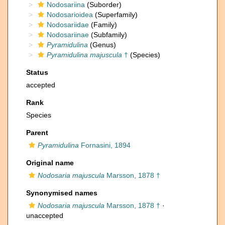
Nodosariina
(Suborder)
Nodosarioidea
(Superfamily)
Nodosariidae
(Family)
Nodosariinae
(Subfamily)
Pyramidulina
(Genus)
Pyramidulina majuscula
†
(Species)
Status
accepted
Rank
Species
Parent
Pyramidulina
Fornasini, 1894
Original name
Nodosaria majuscula
Marsson, 1878 †
Synonymised names
Nodosaria majuscula
Marsson, 1878 †
·
unaccepted