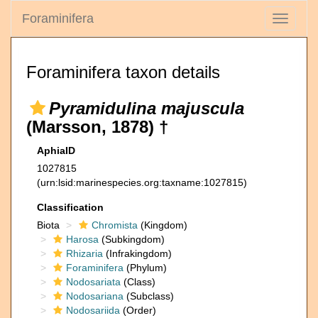
Foraminifera
Toggle
navigati
Foraminifera taxon details
Pyramidulina majuscula
(Marsson, 1878) †
AphiaID
1027815
(urn:lsid:marinespecies.org:taxname:1027815)
Classification
Biota
Chromista
(Kingdom)
Harosa
(Subkingdom)
Rhizaria
(Infrakingdom)
Foraminifera
(Phylum)
Nodosariata
(Class)
Nodosariana
(Subclass)
Nodosariida
(Order)