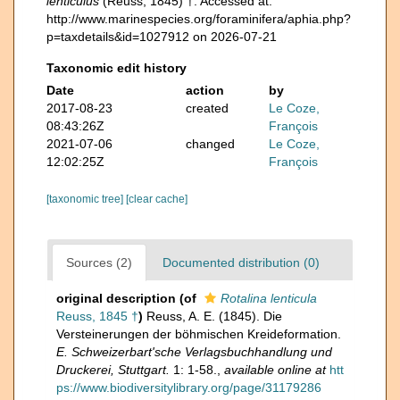
lenticulus
(Reuss, 1845) †. Accessed at:
http://www.marinespecies.org/foraminifera/aphia.php?
p=taxdetails&id=1027912 on 2026-07-21
Taxonomic edit history
Date
action
by
2017-08-23
created
Le Coze,
08:43:26Z
François
2021-07-06
changed
Le Coze,
12:02:25Z
François
[taxonomic tree]
[clear cache]
Sources (2)
Documented distribution (0)
original description
(of
Rotalina lenticula
Reuss, 1845 †
)
Reuss, A. E. (1845). Die
Versteinerungen der böhmischen Kreideformation.
E. Schweizerbart'sche Verlagsbuchhandlung und
Druckerei, Stuttgart.
1: 1-58.
,
available online at
htt
ps://www.biodiversitylibrary.org/page/31179286