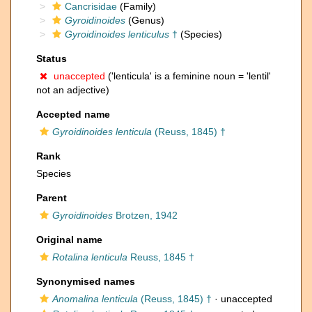
Cancrisidae
(Family)
Gyroidinoides
(Genus)
Gyroidinoides lenticulus
†
(Species)
Status
unaccepted
('lenticula' is a feminine noun = 'lentil'
not an adjective)
Accepted name
Gyroidinoides lenticula
(Reuss, 1845) †
Rank
Species
Parent
Gyroidinoides
Brotzen, 1942
Original name
Rotalina lenticula
Reuss, 1845 †
Synonymised names
Anomalina lenticula
(Reuss, 1845) †
·
unaccepted