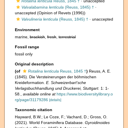
Rotalina lenticula
Reuss, 1845 †
·
unaccepted
Valvalabamina lenticula
(Reuss, 1845) †
·
unaccepted
(Opinion of Revets (1996))
Valvulineria lenticula
(Reuss, 1845) †
·
unaccepted
Environment
marine,
brackish
,
fresh
,
terrestrial
Fossil range
fossil only
Original description
(of
Rotalina lenticula
Reuss, 1845 †
)
Reuss, A. E.
(1845). Die Versteinerungen der böhmischen
Kreideformation.
E. Schweizerbart'sche
Verlagsbuchhandlung und Druckerei, Stuttgart.
1: 1-
58.
,
available online at
https://www.biodiversitylibrary.o
rg/page/31179286
[details]
Taxonomic citation
Hayward, B.W.; Le Coze, F.; Vachard, D.; Gross, O.
(2021). World Foraminifera Database.
Gyroidinoides