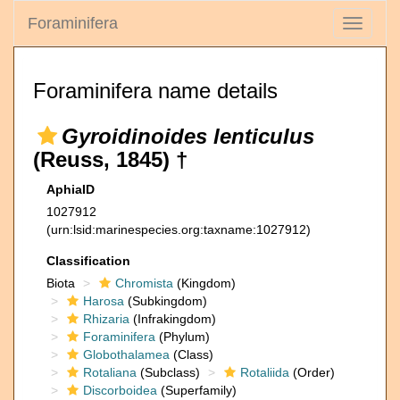
Foraminifera
Toggle
navigati
Foraminifera name details
Gyroidinoides lenticulus
(Reuss, 1845) †
AphiaID
1027912
(urn:lsid:marinespecies.org:taxname:1027912)
Classification
Biota
Chromista
(Kingdom)
Harosa
(Subkingdom)
Rhizaria
(Infrakingdom)
Foraminifera
(Phylum)
Globothalamea
(Class)
Rotaliana
(Subclass)
Rotaliida
(Order)
Discorboidea
(Superfamily)