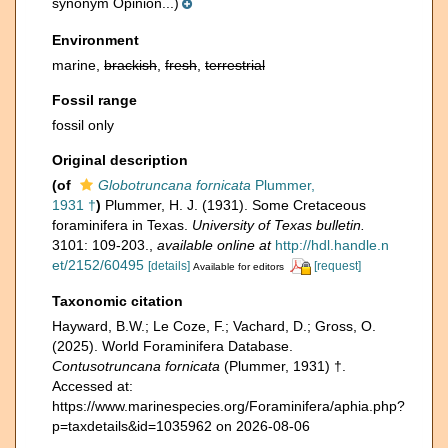
synonym Opinion...)
Environment
marine,
brackish
,
fresh
,
terrestrial
Fossil range
fossil only
Original description
(of
Globotruncana fornicata
Plummer,
1931 †
)
Plummer, H. J. (1931). Some Cretaceous
foraminifera in Texas.
University of Texas bulletin.
3101: 109-203.
,
available online at
http://hdl.handle.n
et/2152/60495
[details]
[request]
Available for editors
Taxonomic citation
Hayward, B.W.; Le Coze, F.; Vachard, D.; Gross, O.
(2025). World Foraminifera Database.
Contusotruncana fornicata
(Plummer, 1931) †.
Accessed at:
https://www.marinespecies.org/Foraminifera/aphia.php?
p=taxdetails&id=1035962 on 2026-08-06