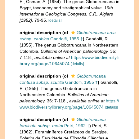
E.; Osman, A. (1954). The genus Globotruncana in
Egypt, taxonomy and stratigraphical value.
19th
International Geological Congress, C.R., Algiers
[1952].
79-95.
[details]
original description
(of
Globotruncana arca
subsp. caribica
Gandolfi, 1955 †
)
Gandolfi, R.
(1955). The genus Globotruncana in Northeastern
Colombia.
Bulletins of American paleontology.
36:
7-118.
,
available online at
https://www.biodiversityli
brary.org/page/10645074
[details]
original description
(of
Globotruncana
contusa subsp. scutilla
Gandolfi, 1955 †
)
Gandolfi,
R. (1955). The genus Globotruncana in
Northeastern Colombia.
Bulletins of American
paleontology.
36: 7-118.
,
available online at
https://
www.biodiversitylibrary.org/page/10645074
[details]
original description
(of
Globotruncana
fornicata subsp. motai
Petri, 1962 †
)
Petri, S.
(1962). Foraminíferos Cretáceos de Sergipe.
Boletim da Faculdade de Filosofia Ciências e