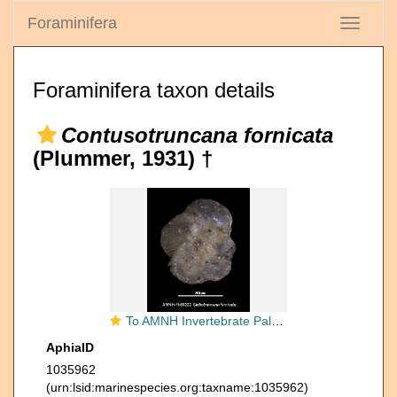
Foraminifera
Toggle
navigati
Foraminifera taxon details
Contusotruncana fornicata
(Plummer, 1931) †
To AMNH Invertebrate Paleontology Collection
AphiaID
1035962
(urn:lsid:marinespecies.org:taxname:1035962)