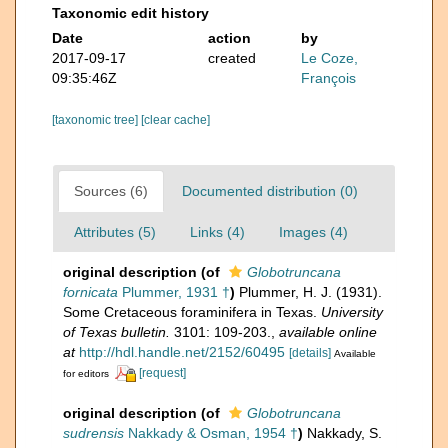
Taxonomic edit history
Date
action
by
2017-09-17
created
Le Coze,
09:35:46Z
François
[taxonomic tree]
[clear cache]
Sources (6)
Documented distribution (0)
Attributes (5)
Links (4)
Images (4)
original description
(of
Globotruncana
fornicata
Plummer, 1931 †
)
Plummer, H. J. (1931).
Some Cretaceous foraminifera in Texas.
University
of Texas bulletin.
3101: 109-203.
,
available online
at
http://hdl.handle.net/2152/60495
[details]
Available
[request]
for editors
original description
(of
Globotruncana
sudrensis
Nakkady & Osman, 1954 †
)
Nakkady, S.