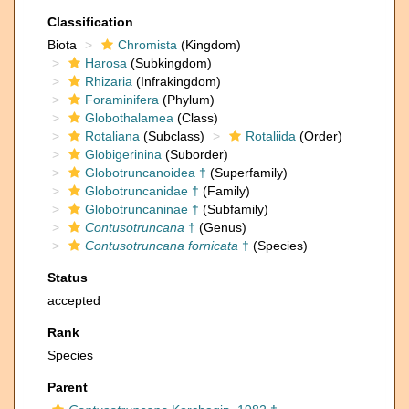
Classification
Biota
Chromista
(Kingdom)
Harosa
(Subkingdom)
Rhizaria
(Infrakingdom)
Foraminifera
(Phylum)
Globothalamea
(Class)
Rotaliana
(Subclass)
Rotaliida
(Order)
Globigerinina
(Suborder)
Globotruncanoidea †
(Superfamily)
Globotruncanidae †
(Family)
Globotruncaninae †
(Subfamily)
Contusotruncana
†
(Genus)
Contusotruncana fornicata
†
(Species)
Status
accepted
Rank
Species
Parent