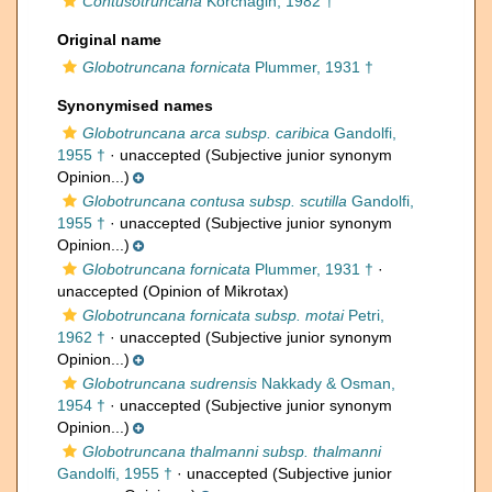
Contusotruncana
Korchagin, 1982 †
Original name
Globotruncana fornicata
Plummer, 1931 †
Synonymised names
Globotruncana arca subsp. caribica
Gandolfi,
1955 †
·
unaccepted
(Subjective junior synonym
Opinion...)
Globotruncana contusa subsp. scutilla
Gandolfi,
1955 †
·
unaccepted
(Subjective junior synonym
Opinion...)
Globotruncana fornicata
Plummer, 1931 †
·
unaccepted
(Opinion of Mikrotax)
Globotruncana fornicata subsp. motai
Petri,
1962 †
·
unaccepted
(Subjective junior synonym
Opinion...)
Globotruncana sudrensis
Nakkady & Osman,
1954 †
·
unaccepted
(Subjective junior synonym
Opinion...)
Globotruncana thalmanni subsp. thalmanni
Gandolfi, 1955 †
·
unaccepted
(Subjective junior