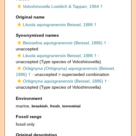
Voloshinovella
Loeblich & Tappan, 1964 †
Original name
Lituola aquisgranensis
Beissel, 1886 †
Synonymised names
Beisselina aquisgranensis
(Beissel, 1886) †
·
unaccepted
Lituola aquisgranensis
Beissel, 1886 †
·
unaccepted
(Type species of Voloshinovella)
Orbignyna (Orbignyna) aquisgranensis
(Beissel,
1886) †
· unaccepted >
superseded combination
Orbignyna aquisgranensis
(Beissel, 1886) †
·
unaccepted
(Type species of Voloshinovella)
Environment
marine,
brackish
,
fresh
,
terrestrial
Fossil range
fossil only
Original description