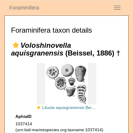
Foraminifera
Toggle
navigati
Foraminifera taxon details
Voloshinovella
aquisgranensis
(Beissel, 1886) †
Lituola aquisgranensis Beissel, 1886
AphiaID
1037414
(urn:lsid:marinespecies.org:taxname:1037414)