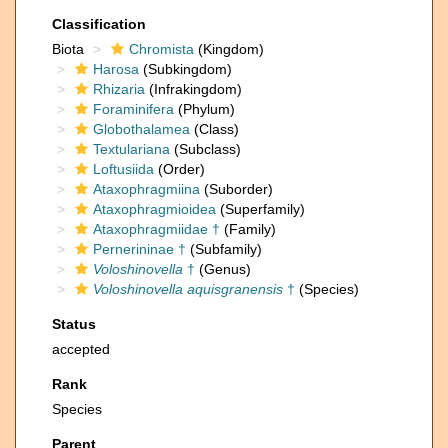
Classification
Biota
Chromista
(Kingdom)
Harosa
(Subkingdom)
Rhizaria
(Infrakingdom)
Foraminifera
(Phylum)
Globothalamea
(Class)
Textulariana
(Subclass)
Loftusiida
(Order)
Ataxophragmiina
(Suborder)
Ataxophragmioidea
(Superfamily)
Ataxophragmiidae †
(Family)
Pernerininae †
(Subfamily)
Voloshinovella
†
(Genus)
Voloshinovella aquisgranensis
†
(Species)
Status
accepted
Rank
Species
Parent