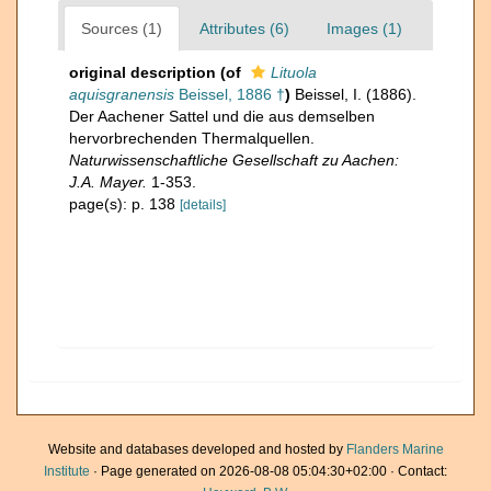
Sources (1)
Attributes (6)
Images (1)
original description
(of
Lituola
aquisgranensis
Beissel, 1886 †
)
Beissel, I. (1886).
Der Aachener Sattel und die aus demselben
hervorbrechenden Thermalquellen.
Naturwissenschaftliche Gesellschaft zu Aachen:
J.A. Mayer.
1-353.
page(s): p. 138
[details]
Website and databases developed and hosted by
Flanders Marine
Institute
· Page generated on 2026-08-08 05:04:30+02:00 · Contact: