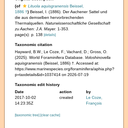
(of
Lituola aquisgranensis
Beissel,
1886 †
)
Beissel, I. (1886). Der Aachener Sattel und
die aus demselben hervorbrechenden
Thermalquellen.
Naturwissenschaftliche Gesellschaft
zu Aachen: J.A. Mayer.
1-353.
page(s): p. 138
[details]
Taxonomic citation
Hayward, B.W.; Le Coze, F.; Vachard, D.; Gross, O.
(2025). World Foraminifera Database.
Voloshinovella
aquisgranensis
(Beissel, 1886) †. Accessed at:
https://www.marinespecies.org/foraminifera/aphia.php?
p=taxdetails&id=1037414 on 2026-07-19
Taxonomic edit history
Date
action
by
2017-10-02
created
Le Coze,
14:23:35Z
François
[taxonomic tree]
[clear cache]