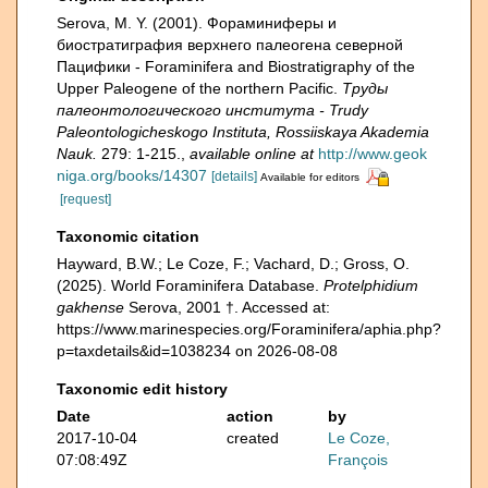
Serova, M. Y. (2001). Фораминиферы и
биостратиграфия верхнего палеогена северной
Пацифики - Foraminifera and Biostratigraphy of the
Upper Paleogene of the northern Pacific.
Труды
палеонтологического института - Trudy
Paleontologicheskogo Instituta, Rossiiskaya Akademia
Nauk.
279: 1-215.
,
available online at
http://www.geok
niga.org/books/14307
[details]
Available for editors
[request]
Taxonomic citation
Hayward, B.W.; Le Coze, F.; Vachard, D.; Gross, O.
(2025). World Foraminifera Database.
Protelphidium
gakhense
Serova, 2001 †. Accessed at:
https://www.marinespecies.org/Foraminifera/aphia.php?
p=taxdetails&id=1038234 on 2026-08-08
Taxonomic edit history
Date
action
by
2017-10-04
created
Le Coze,
07:08:49Z
François