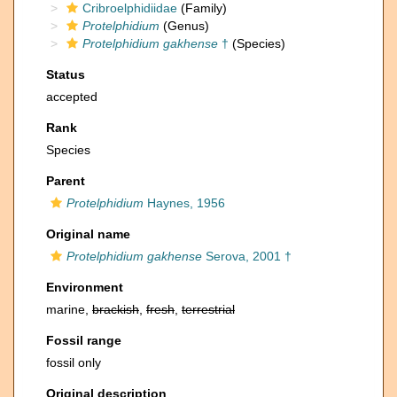
Cribroelphidiidae
(Family)
Protelphidium
(Genus)
Protelphidium gakhense
†
(Species)
Status
accepted
Rank
Species
Parent
Protelphidium
Haynes, 1956
Original name
Protelphidium gakhense
Serova, 2001 †
Environment
marine,
brackish
,
fresh
,
terrestrial
Fossil range
fossil only
Original description