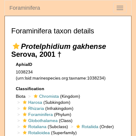
Foraminifera
Toggle
navigati
Foraminifera taxon details
Protelphidium gakhense
Serova, 2001 †
AphiaID
1038234
(urn:lsid:marinespecies.org:taxname:1038234)
Classification
Biota
Chromista
(Kingdom)
Harosa
(Subkingdom)
Rhizaria
(Infrakingdom)
Foraminifera
(Phylum)
Globothalamea
(Class)
Rotaliana
(Subclass)
Rotaliida
(Order)
Rotalioidea
(Superfamily)