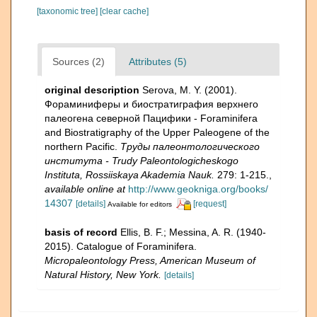
[taxonomic tree]
[clear cache]
Sources (2)
Attributes (5)
original description
Serova, M. Y. (2001).
Фораминиферы и биостратиграфия верхнего
палеогена северной Пацифики - Foraminifera
and Biostratigraphy of the Upper Paleogene of the
northern Pacific.
Труды палеонтологического
института - Trudy Paleontologicheskogo
Instituta, Rossiiskaya Akademia Nauk.
279: 1-215.
,
available online at
http://www.geokniga.org/books/
14307
[details]
[request]
Available for editors
basis of record
Ellis, B. F.; Messina, A. R. (1940-
2015). Catalogue of Foraminifera.
Micropaleontology Press, American Museum of
Natural History, New York.
[details]