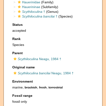
Hauerinidae
(Family)
Hauerininae
(Subfamily)
Scythiloculina
†
(Genus)
Scythiloculina bancilai
†
(Species)
Status
accepted
Rank
Species
Parent
Scythiloculina
Neagu, 1984 †
Original name
Scythiloculina bancilai
Neagu, 1984 †
Environment
marine,
brackish
,
fresh
,
terrestrial
Fossil range
fossil only