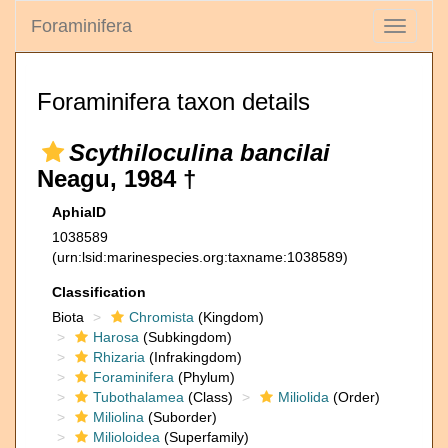
Foraminifera
Toggle
navigati
Foraminifera taxon details
Scythiloculina bancilai
Neagu, 1984 †
AphiaID
1038589
(urn:lsid:marinespecies.org:taxname:1038589)
Classification
Biota
Chromista
(Kingdom)
Harosa
(Subkingdom)
Rhizaria
(Infrakingdom)
Foraminifera
(Phylum)
Tubothalamea
(Class)
Miliolida
(Order)
Miliolina
(Suborder)
Milioloidea
(Superfamily)