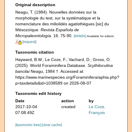
Original description
Neagu, T. (1984). Nouvelles données sur la
morphologie du test, sur la systématique et la
nomenclature des miliolidés agatisthègues [sic] du
Mésozoïque.
Revista Española de
Micropaleontología.
16: 75-90.
[details]
Available for editors
[request]
Taxonomic citation
Hayward, B.W.; Le Coze, F.; Vachard, D.; Gross, O.
(2025). World Foraminifera Database.
Scythiloculina
bancilai
Neagu, 1984 †. Accessed at:
https://www.marinespecies.org/Foraminifera/aphia.php?
p=taxdetails&id=1038589 on 2026-08-07
Taxonomic edit history
Date
action
by
2017-10-04
created
Le Coze,
07:08:49Z
François
[taxonomic tree]
[clear cache]