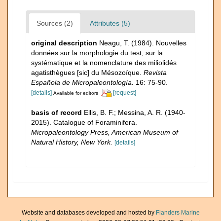
Sources (2)
Attributes (5)
original description
Neagu, T. (1984). Nouvelles
données sur la morphologie du test, sur la
systématique et la nomenclature des miliolidés
agatisthègues [sic] du Mésozoïque.
Revista
Española de Micropaleontología.
16: 75-90.
[details]
[request]
Available for editors
basis of record
Ellis, B. F.; Messina, A. R. (1940-
2015). Catalogue of Foraminifera.
Micropaleontology Press, American Museum of
Natural History, New York.
[details]
Website and databases developed and hosted by
Flanders Marine