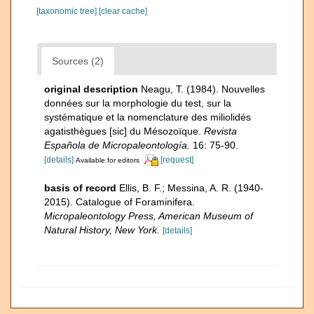
[taxonomic tree]
[clear cache]
Sources (2)
original description
Neagu, T. (1984). Nouvelles
données sur la morphologie du test, sur la
systématique et la nomenclature des miliolidés
agatisthègues [sic] du Mésozoïque.
Revista
Española de Micropaleontología.
16: 75-90.
[details]
[request]
Available for editors
basis of record
Ellis, B. F.; Messina, A. R. (1940-
2015). Catalogue of Foraminifera.
Micropaleontology Press, American Museum of
Natural History, New York.
[details]