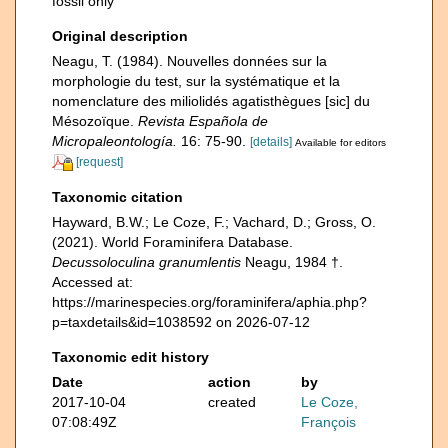
fossil only
Original description
Neagu, T. (1984). Nouvelles données sur la
morphologie du test, sur la systématique et la
nomenclature des miliolidés agatisthègues [sic] du
Mésozoïque.
Revista Española de
Micropaleontología.
16: 75-90.
[details]
Available for editors
[request]
Taxonomic citation
Hayward, B.W.; Le Coze, F.; Vachard, D.; Gross, O.
(2021). World Foraminifera Database.
Decussoloculina granumlentis
Neagu, 1984 †.
Accessed at:
https://marinespecies.org/foraminifera/aphia.php?
p=taxdetails&id=1038592 on 2026-07-12
Taxonomic edit history
Date
action
by
2017-10-04
created
Le Coze,
07:08:49Z
François