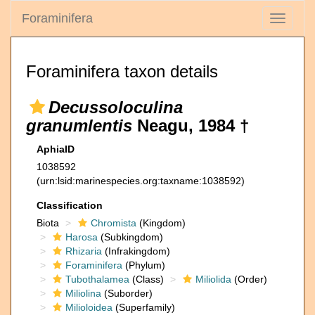
Foraminifera
Toggle
navigati
Foraminifera taxon details
Decussoloculina
granumlentis
Neagu, 1984 †
AphiaID
1038592
(urn:lsid:marinespecies.org:taxname:1038592)
Classification
Biota
Chromista
(Kingdom)
Harosa
(Subkingdom)
Rhizaria
(Infrakingdom)
Foraminifera
(Phylum)
Tubothalamea
(Class)
Miliolida
(Order)
Miliolina
(Suborder)
Milioloidea
(Superfamily)