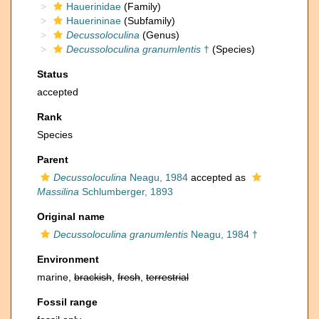
Hauerinidae
(Family)
Hauerininae
(Subfamily)
Decussoloculina
(Genus)
Decussoloculina granumlentis
†
(Species)
Status
accepted
Rank
Species
Parent
Decussoloculina
Neagu, 1984
accepted as
Massilina
Schlumberger, 1893
Original name
Decussoloculina granumlentis
Neagu, 1984 †
Environment
marine,
brackish
,
fresh
,
terrestrial
Fossil range